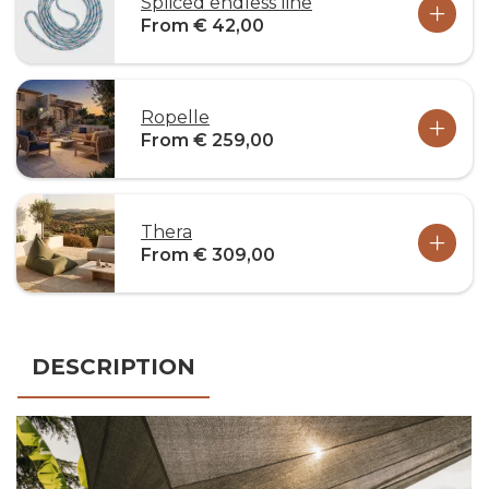
Spliced endless line
From € 42,00
Ropelle
From € 259,00
Thera
From € 309,00
DESCRIPTION