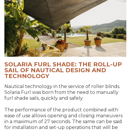
SOLARIA FURL SHADE: THE ROLL-UP
SAIL OF NAUTICAL DESIGN AND
TECHNOLOGY
Nautical technology in the service of roller blinds.
Solaria Furl was born from the need to manually
furl shade sails, quickly and safely.
The performance of the product combined with
ease of use allows opening and closing maneuvers
in a maximum of 27 seconds. The same can be said
for installation and set-up operations that will be