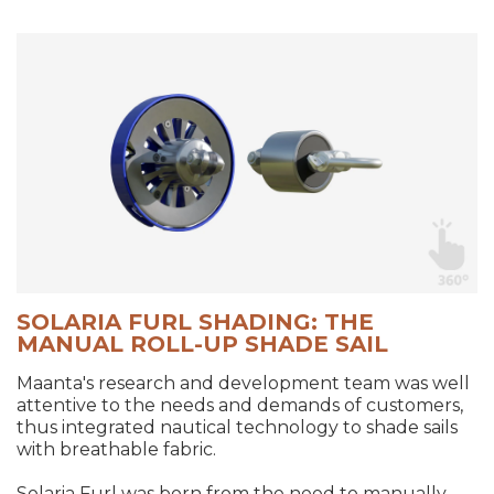
SOLARIA FURL SHADING: THE
MANUAL ROLL-UP SHADE SAIL
Maanta's research and development team was well
attentive to the needs and demands of customers,
thus integrated nautical technology to shade sails
with breathable fabric.
Solaria Furl was born from the need to manually