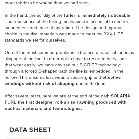
more fabric to be wound than we had seen.
In the hand, the solidity of the
furler is immediately noticeable
.
The robustness of the furling mechanism is essential to ensure
smoothness and ease of operation. The design and rigorous
choice in nautical materials was made to meet the XXX-LITE
standards we set for ourselves.
One of the most common problems in the use of nautical furlers is
slippage of the line. In order not to have to resort to hairy lines
that wear easily, we have devised our S-GRIPP technology:
through a forced S-shaped path the line is 'embedded' in the
hollow. This ensures less wear, a secure grip and
effective
windings without risk of slipping
due to the load.
After several tests, here we are at the end of the path:
SOLARIA
FURL the first designer roll-up sail awning produced with
nautical materials and technologies
.
DATA SHEET