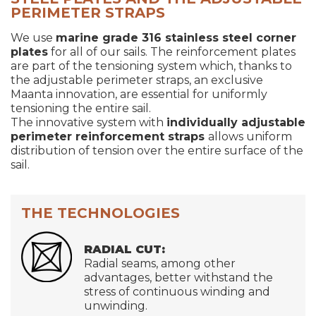
PERIMETER STRAPS
We use
marine grade 316 stainless steel corner
plates
for all of our sails. The reinforcement plates
are part of the tensioning system which, thanks to
the adjustable perimeter straps, an exclusive
Maanta innovation, are essential for uniformly
tensioning the entire sail.
The innovative system with
individually adjustable
perimeter reinforcement straps
allows uniform
distribution of tension over the entire surface of the
sail.
THE TECHNOLOGIES
RADIAL CUT:
Radial seams, among other
advantages, better withstand the
stress of continuous winding and
unwinding.