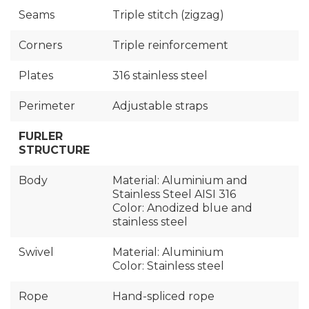
Seams
Triple stitch (zigzag)
Corners
Triple reinforcement
Plates
316 stainless steel
Perimeter
Adjustable straps
FURLER
STRUCTURE
Body
Material: Aluminium and
Stainless Steel AISI 316
Color: Anodized blue and
stainless steel
Swivel
Material: Aluminium
Color: Stainless steel
Rope
Hand-spliced rope