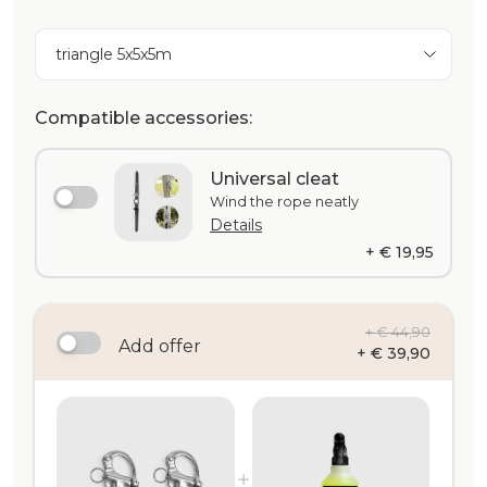
triangle 5x5x5m
Compatible accessories:
Universal cleat
Wind the rope neatly
Details
+ € 19,95
+ € 44,90
Add offer
+ € 39,90