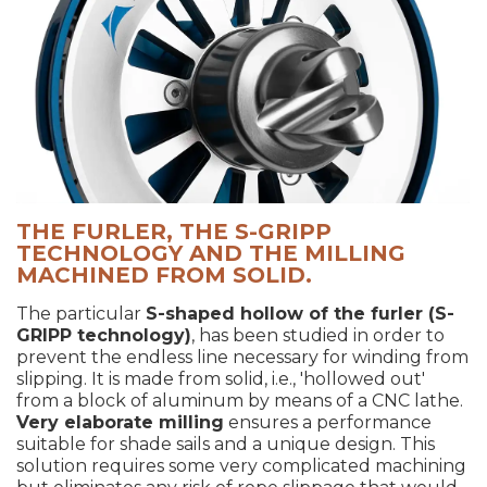
THE FURLER, THE S-GRIPP
TECHNOLOGY AND THE MILLING
MACHINED FROM SOLID.
The particular
S-shaped hollow of the furler (S-
GRIPP technology)
, has been studied in order to
prevent the endless line necessary for winding from
slipping. It is made from solid, i.e., 'hollowed out'
from a block of aluminum by means of a CNC lathe.
Very elaborate milling
ensures a performance
suitable for shade sails and a unique design. This
solution requires some very complicated machining