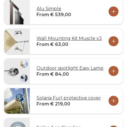
Alu Simple
From € 539,00
Wall Mounting Kit Muscle x3
From € 63,00
Outdoor spotlight Easy Lamp
From € 84,00
Solaria Furl protective cover
From € 219,00