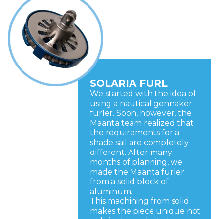
SOLARIA FURL
We started with the idea of
using a nautical gennaker
furler. Soon, however, the
Maanta team realized that
the requirements for a
shade sail are completely
different. After many
months of planning, we
made the Maanta furler
from a solid block of
aluminum.
This machining from solid
makes the piece unique not