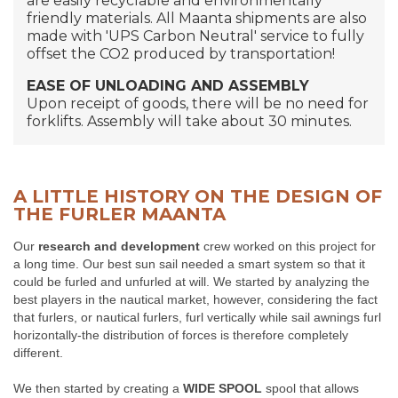
are easily recyclable and environmentally
friendly materials. All Maanta shipments are also
made with 'UPS Carbon Neutral' service to fully
offset the CO2 produced by transportation!
EASE OF UNLOADING AND ASSEMBLY
Upon receipt of goods, there will be no need for
forklifts. Assembly will take about 30 minutes.
A LITTLE HISTORY ON THE DESIGN OF
THE FURLER MAANTA
Our
research and development
crew worked on this project for
a long time. Our best sun sail needed a smart system so that it
could be furled and unfurled at will. We started by analyzing the
best players in the nautical market, however, considering the fact
that furlers, or nautical furlers, furl vertically while sail awnings furl
horizontally-the distribution of forces is therefore completely
different.
We then started by creating a
WIDE SPOOL
spool that allows