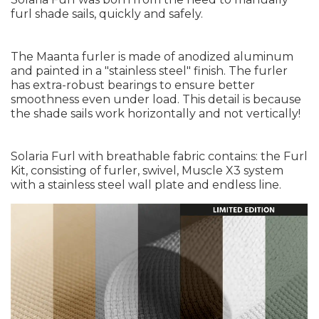
furl shade sails, quickly and safely.
The Maanta furler is made of anodized aluminum
and painted in a "stainless steel" finish. The furler
has extra-robust bearings to ensure better
smoothness even under load. This detail is because
the shade sails work horizontally and not vertically!
Solaria Furl with breathable fabric contains: the Furl
Kit, consisting of furler, swivel, Muscle X3 system
with a stainless steel wall plate and endless line.