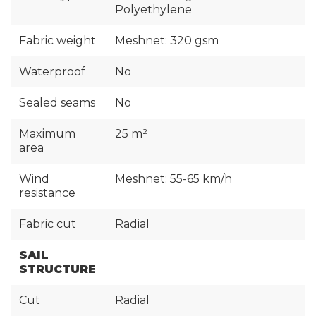
Polyethylene
Fabric weight
Meshnet: 320 gsm
Waterproof
No
Sealed seams
No
Maximum
25 m²
area
Wind
Meshnet: 55-65 km/h
resistance
Fabric cut
Radial
SAIL
STRUCTURE
Cut
Radial