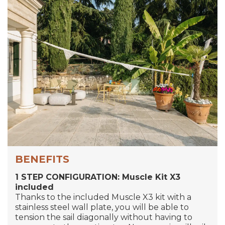
BENEFITS
1 STEP CONFIGURATION: Muscle Kit X3
included
Thanks to the included Muscle X3 kit with a
stainless steel wall plate, you will be able to
tension the sail diagonally without having to