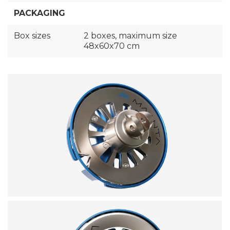
PACKAGING
Box sizes
2 boxes, maximum size
48x60x70 cm