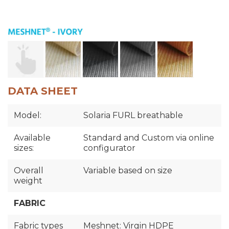
DATA SHEET
Model:
Solaria FURL breathable
Available
Standard and Custom via online
sizes:
configurator
Overall
Variable based on size
weight
FABRIC
Fabric types
Meshnet: Virgin HDPE