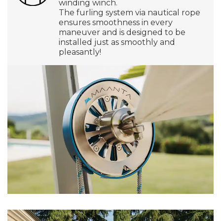
winding winch.
The furling system via nautical rope
ensures smoothness in every
maneuver and is designed to be
installed just as smoothly and
pleasantly!