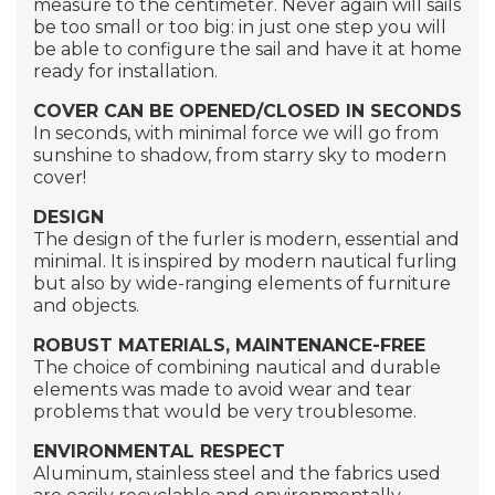
measure to the centimeter. Never again will sails
be too small or too big: in just one step you will
be able to configure the sail and have it at home
ready for installation.
COVER CAN BE OPENED/CLOSED IN SECONDS
In seconds, with minimal force we will go from
sunshine to shadow, from starry sky to modern
cover!
DESIGN
The design of the furler is modern, essential and
minimal. It is inspired by modern nautical furling
but also by wide-ranging elements of furniture
and objects.
ROBUST MATERIALS, MAINTENANCE-FREE
The choice of combining nautical and durable
elements was made to avoid wear and tear
problems that would be very troublesome.
ENVIRONMENTAL RESPECT
Aluminum, stainless steel and the fabrics used