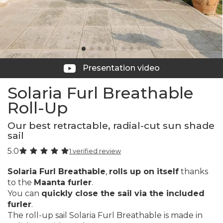
Presentation video
Solaria Furl Breathable
Roll-Up
Our best retractable, radial-cut sun shade
sail
5.0
1 verified review
Solaria Furl Breathable
,
rolls up on itself
thanks
to the
Maanta furler
.
You can
quickly close the sail via the included
furler
.
The roll-up sail Solaria Furl Breathable is made in