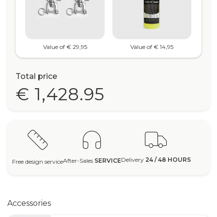
Value of € 29,95
Value of € 14,95
Total price
€ 1,428.95
Delivery
24 / 48 HOURS
After-Sales
SERVICE
Free design service
Accessories