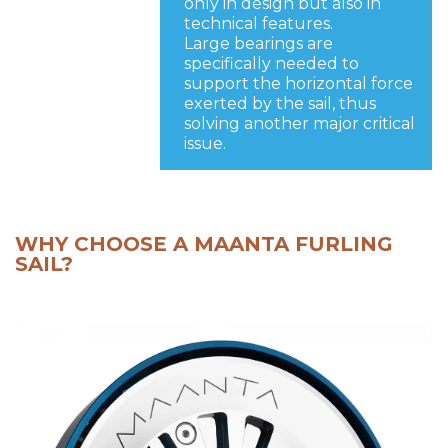
only in design but also in
technical features.
Large bearings are
specifically needed to
support the horizontal force
exerted by the sail, thus
solving another major critical
issue.
WHY CHOOSE A MAANTA FURLING
SAIL?