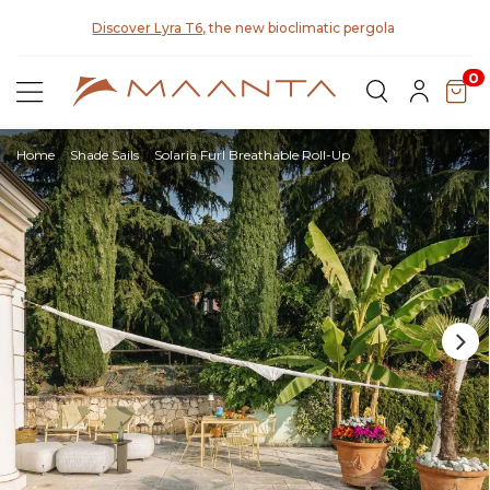
y for
Discover Lyra T6,
the new bioclimatic pergola
0
Home
Shade Sails
Solaria Furl Breathable Roll-Up