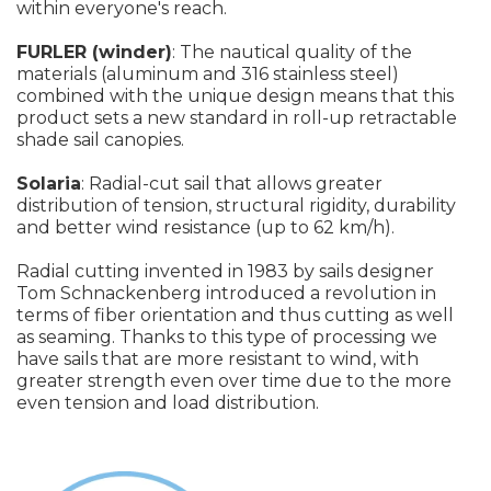
within everyone's reach.
FURLER (winder)
: The nautical quality of the
materials (aluminum and 316 stainless steel)
combined with the unique design means that this
product sets a new standard in roll-up retractable
shade sail canopies.
Solaria
: Radial-cut sail that allows greater
distribution of tension, structural rigidity, durability
and better wind resistance (up to 62 km/h).
Radial cutting invented in 1983 by sails designer
Tom Schnackenberg introduced a revolution in
terms of fiber orientation and thus cutting as well
as seaming. Thanks to this type of processing we
have sails that are more resistant to wind, with
greater strength even over time due to the more
even tension and load distribution.