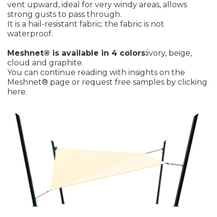
vent upward, ideal for very windy areas, allows
strong gusts to pass through.
It is a hail-resistant fabric; the fabric is not
waterproof.
Meshnet® is available in 4 colors:
ivory, beige,
cloud and graphite.
You can continue reading with insights on the
Meshnet® page
or request free samples by
clicking
here
.