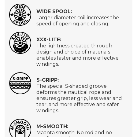
WIDE SPOOL:
Larger diameter coil increases the
speed of opening and closing.
XXX-LITE:
The lightness created through
design and choice of materials
enables faster and more effective
windings.
S-GRIPP:
The special S-shaped groove
deforms the nautical rope and
ensures greater grip, less wear and
tear, and more effective and safer
windings.
M-SMOOTH:
Maanta smooth! No rod and no