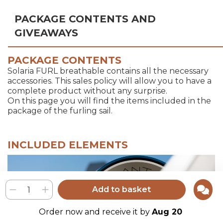
PACKAGE CONTENTS AND
GIVEAWAYS
PACKAGE CONTENTS
Solaria FURL breathable contains all the necessary
accessories. This sales policy will allow you to have a
complete product without any surprise.
On this page you will find the items included in the
package of the furling sail.
INCLUDED ELEMENTS
Add to basket
Order now and receive it by
Aug 20