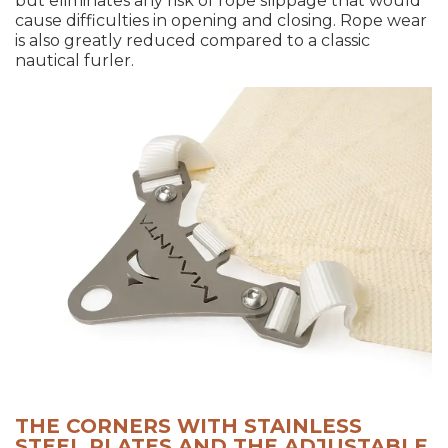
but eliminates any risk of rope slippage that would
cause difficulties in opening and closing. Rope wear
is also greatly reduced compared to a classic
nautical furler.
THE CORNERS WITH STAINLESS
STEEL PLATES AND THE ADJUSTABLE