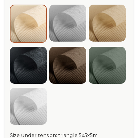
Cloud Meshnet®
Beige Mesh
Ivory Meshnet®
Graphite Meshnet®
Dark Corten Meshnet®
Sage Meshn
White Meshnet®
Size under tension: triangle 5x5x5m