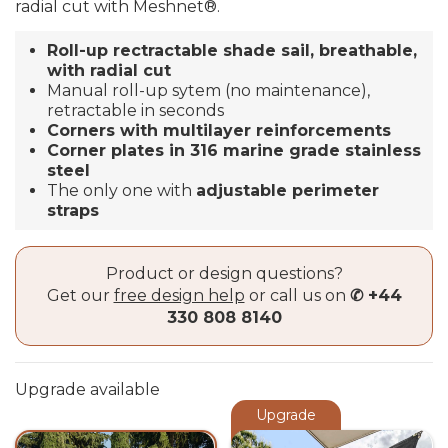
radial cut with
Meshnet®
.
Roll-up rectractable shade sail, breathable,
with radial cut
Manual roll-up sytem (no maintenance),
retractable in seconds
Corners with multilayer reinforcements
Corner plates in 316 marine grade stainless
steel
The only one with
adjustable perimeter
straps
Product or design questions?
Get our
free design help
or call us on
✆ +44
330 808 8140
Upgrade available
Upgrade