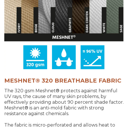
MESHNET® 320 BREATHABLE FABRIC
The 320 gsm Meshnet® protects against harmful
UV rays, the cause of many skin problems, by
effectively providing about 90 percent shade factor.
Meshnet® is an anti-mold fabric with strong
resistance against chemicals.
The fabric is micro-perforated and allows heat to