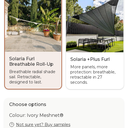
Solaria Furl
Solaria +Plus Furl
Breathable Roll-Up
More panels, more
Breathable radial shade
protection: breathable,
sail. Retractable,
retractable in 27
designed to last.
seconds.
Choose options
Colour: Ivory Meshnet®
Not sure yet? Buy samples