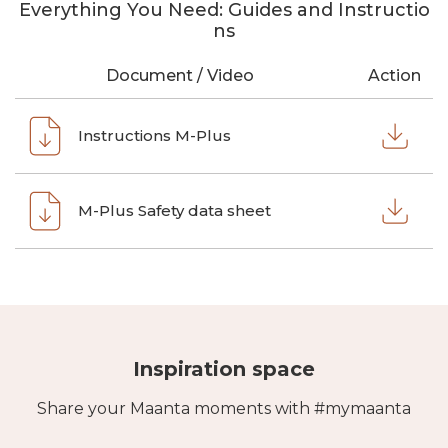
Everything You Need: Guides and Instructio
ns
Document / Video
Action
Instructions M-Plus
M-Plus Safety data sheet
Inspiration space
Share your Maanta moments with #mymaanta