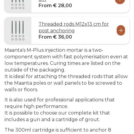
From € 28,00
Threaded rods M12x13 cm for
post anchoring
From € 36,00
Maanta's M-Plus injection mortar is a two-
component system with fast polymerisation even at
low temperatures. Curing times are listed on the
outside of the packaging.
It is ideal for attaching the threaded rods that allow
the Maanta poles or wall panels to be screwed to
walls or floors.
It is also used for professional applications that
require high performance.
It is possible to choose our complete kit that
includes a gun and a cartridge of grout.
The 300ml cartridge is sufficient to anchor 8