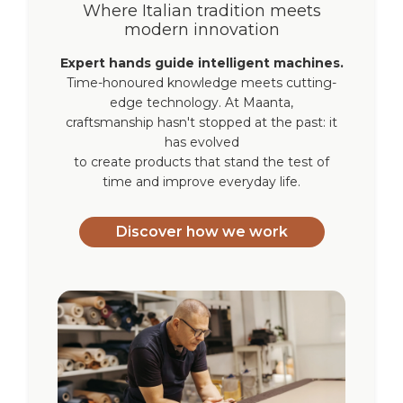
Where Italian tradition meets
modern innovation
Expert hands guide intelligent machines.
Time-honoured knowledge meets cutting-
edge technology. At Maanta,
craftsmanship hasn't stopped at the past: it
has evolved
to create products that stand the test of
time and improve everyday life.
Discover how we work