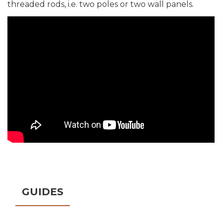
threaded rods, i.e. two poles or two wall panels.
GUIDES