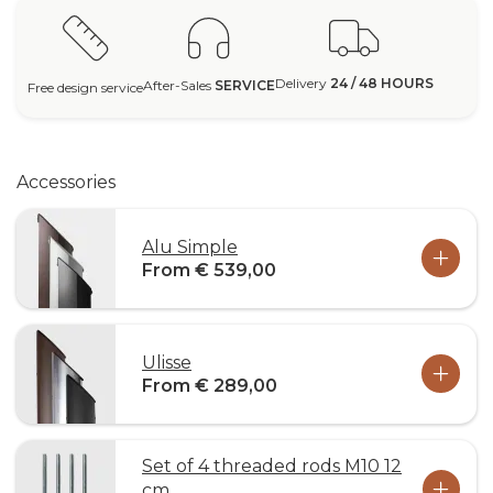
Delivery
24 / 48 HOURS
After-Sales
SERVICE
Free design service
Accessories
Alu Simple
From € 539,00
Ulisse
From € 289,00
Set of 4 threaded rods M10 12
cm