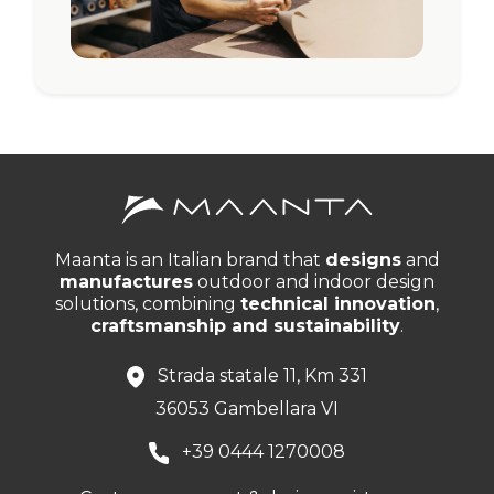
Maanta is an Italian brand that
designs
and
manufactures
outdoor and indoor design
solutions, combining
technical innovation
,
craftsmanship and sustainability
.
Strada statale 11, Km 331
36053 Gambellara VI
+39 0444 1270008