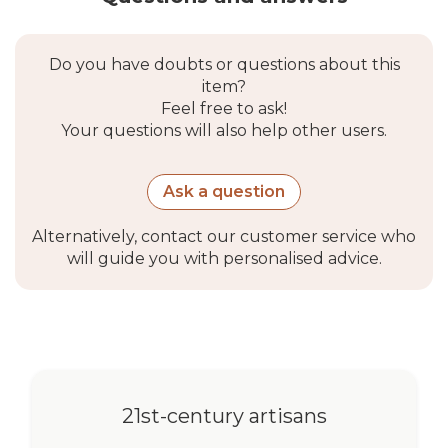
Do you have doubts or questions about this
item?
Feel free to ask!
Your questions will also help other users.
Ask a question
Alternatively, contact our customer service who
will guide you with personalised advice.
21st-century artisans