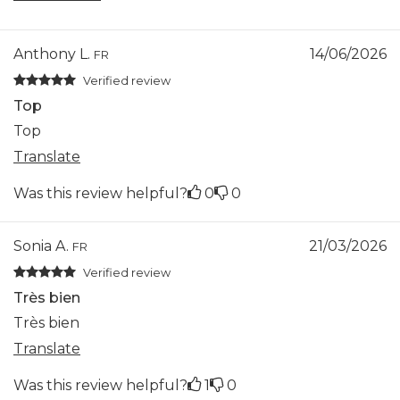
Anthony L.
14/06/2026
FR
Verified review
Top
Top
Translate
Was this review helpful?
0
0
Sonia A.
21/03/2026
FR
Verified review
Très bien
Très bien
Translate
Was this review helpful?
1
0