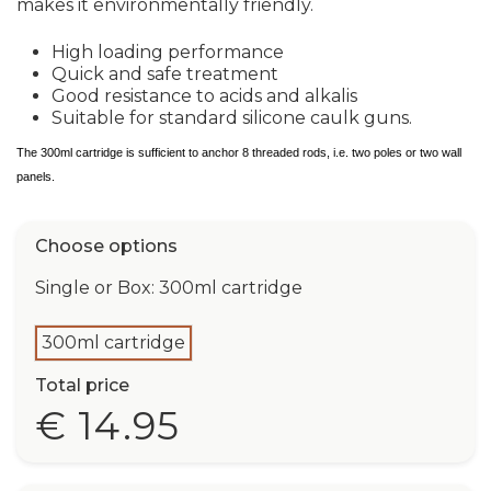
makes it environmentally friendly.
High loading performance
Quick and safe treatment
Good resistance to acids and alkalis
Suitable for standard silicone caulk guns.
The 300ml cartridge is sufficient to anchor 8 threaded rods, i.e. two poles or two wall
panels.
Choose options
Single or Box: 300ml cartridge
300ml cartridge
Total price
€ 14.95