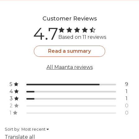
Customer Reviews
4.7
Based on 11 reviews
Read a summary
All Maanta reviews
5
9
4
1
3
1
2
0
1
0
Sort by:
Most recent
Translate all