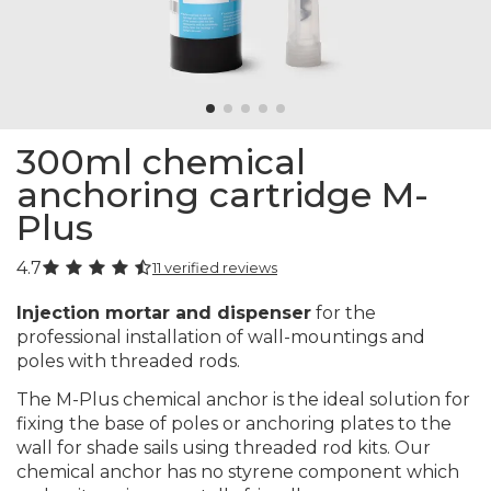
300ml chemical
anchoring cartridge M-
Plus
4.7
11 verified reviews
Injection mortar and dispenser
for the
professional installation of wall-mountings and
poles with threaded rods.
The M-Plus chemical anchor is the ideal solution for
fixing the base of poles or anchoring plates to the
wall for shade sails using threaded rod kits. Our
chemical anchor has no styrene component which