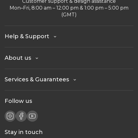
Customer support & design assistance
Mon–Fri, 8:00 am – 12:00 pm & 1:00 pm – 5:00 pm
(GMT)
Help & Support
About us
Services & Guarantees
Follow us
Stay in touch