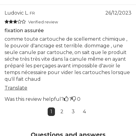
Ludovic L.
26/12/2023
FR
Verified review
fixation assurée
comme toute cartouche de scellement chimique ,
le pouvoir d'ancrage est terrible. dommage , une
seule canule par cartouche, on sait que le produit
séche très très vite dans la canule même en ayant
préparé les perçages avant impossible d'avoir le
temps nécessaire pour vider les cartouches lorsque
qu'il fait chaud
Translate
Was this review helpful?
1
0
1
2
3
4
Questions and answers