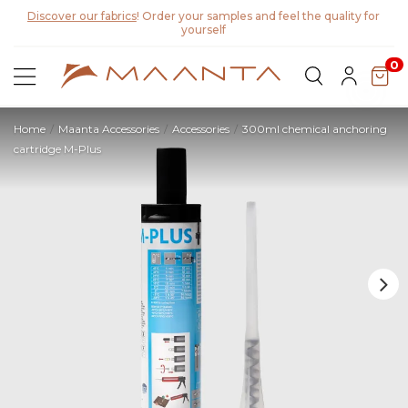
0
Home
Maanta Accessories
Accessories
300ml chemical anchoring
cartridge M-Plus