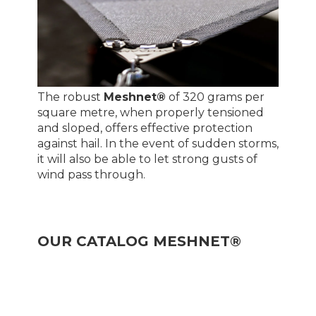
The robust
Meshnet®
of 320 grams per
square metre, when properly tensioned
and sloped, offers effective protection
against hail. In the event of sudden storms,
it will also be able to let strong gusts of
wind pass through.
OUR CATALOG MESHNET®