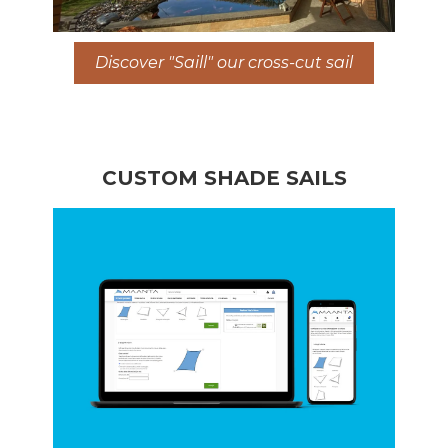
Discover "Saill" our cross-cut sail
CUSTOM SHADE SAILS