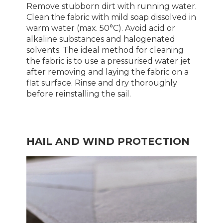
Remove stubborn dirt with running water.
Clean the fabric with mild soap dissolved in
warm water (max. 50°C). Avoid acid or
alkaline substances and halogenated
solvents. The ideal method for cleaning
the fabric is to use a pressurised water jet
after removing and laying the fabric on a
flat surface. Rinse and dry thoroughly
before reinstalling the sail.
HAIL AND WIND PROTECTION