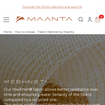
Disco
Discover the 2026 collection and save 5%
0
Home
How to choose
Fabric Meshnet by Maanta
Meshnet®
Our Meshnet® fabric allows better resistance over
time and ensures greater tenacity of the fibers
compared to a recycled one.
The micro-perforated fabric allows the heat to vent