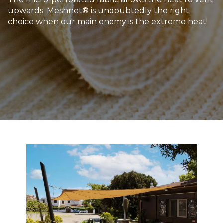
upwards. Meshnet® is undoubtedly the right
choice when our main enemy is the extreme heat!