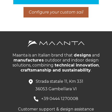
Configure your custom sail
Maanta is an Italian brand that
designs
and
manufactures
outdoor and indoor design
solutions, combining
technical innovation
,
craftsmanship and sustainability
.
Strada statale 11, Km 331
36053 Gambellara VI
+39 0444 1270008
Customer support & design assistance