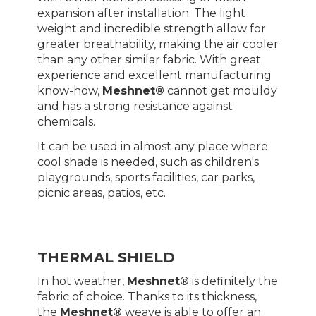
expansion after installation. The light
weight and incredible strength allow for
greater breathability, making the air cooler
than any other similar fabric. With great
experience and excellent manufacturing
know-how,
Meshnet®
cannot get mouldy
and has a strong resistance against
chemicals.
It can be used in almost any place where
cool shade is needed, such as children's
playgrounds, sports facilities, car parks,
picnic areas, patios, etc.
THERMAL SHIELD
In hot weather,
Meshnet®
is definitely the
fabric of choice. Thanks to its thickness,
the
Meshnet®
weave is able to offer an