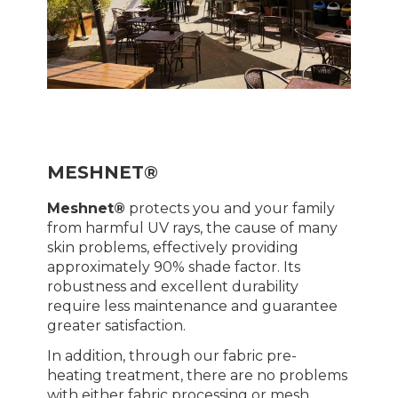
MESHNET®
Meshnet®
protects you and your family
from harmful UV rays, the cause of many
skin problems, effectively providing
approximately 90% shade factor. Its
robustness and excellent durability
require less maintenance and guarantee
greater satisfaction.
In addition, through our fabric pre-
heating treatment, there are no problems
with either fabric processing or mesh