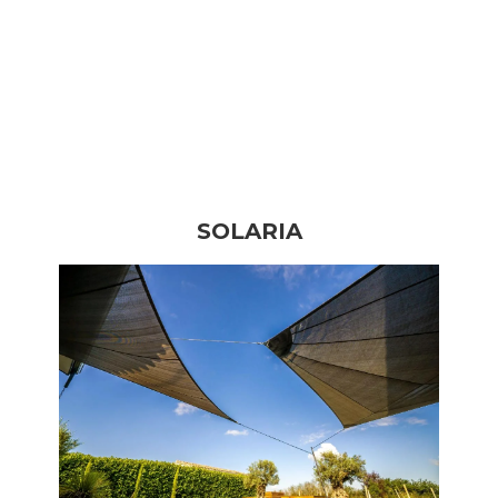
SOLARIA