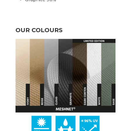
OUR COLOURS