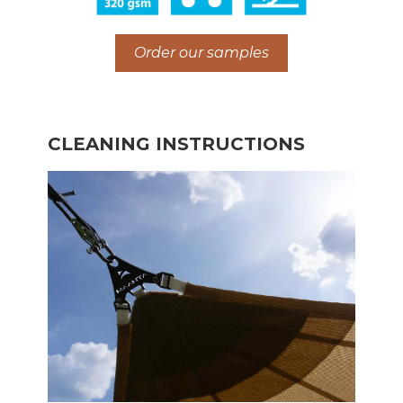
Order our samples
CLEANING INSTRUCTIONS