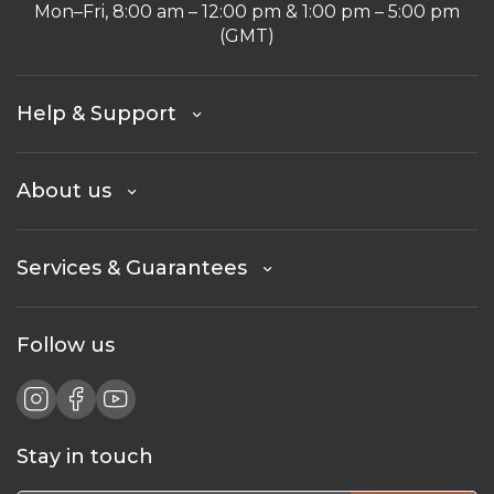
Mon–Fri, 8:00 am – 12:00 pm & 1:00 pm – 5:00 pm
(GMT)
Help & Support
About us
Services & Guarantees
Follow us
Stay in touch