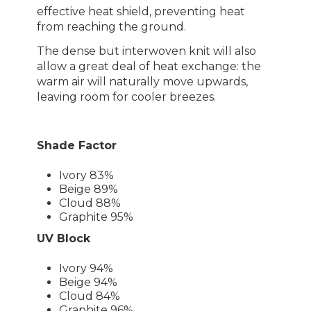
effective heat shield, preventing heat
from reaching the ground.
The dense but interwoven knit will also
allow a great deal of heat exchange: the
warm air will naturally move upwards,
leaving room for cooler breezes.
Shade Factor
Ivory 83%
Beige 89%
Cloud 88%
Graphite 95%
UV Block
Ivory 94%
Beige 94%
Cloud 84%
Graphite 96%