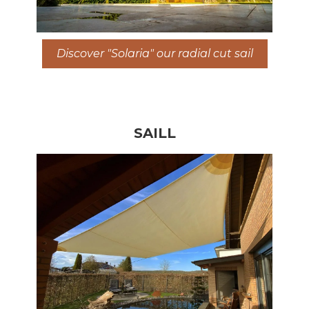
Discover "Solaria" our radial cut sail
SAILL