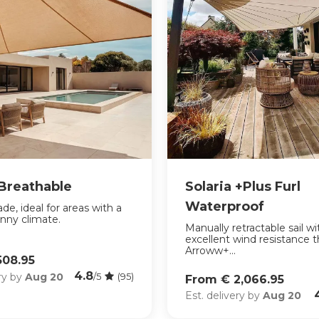
 Breathable
Solaria +Plus Furl
Waterproof
de, ideal for areas with a
nny climate.
Manually retractable sail wi
excellent wind resistance 
Arroww+...
508.95
4.8
ery by
Aug 20
/5
(95)
From € 2,066.95
Est. delivery by
Aug 20