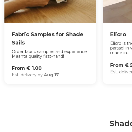
Fabric Samples for Shade
Elicro
Sails
Elicro is 
parasol in 
Order fabric samples and experience
made in...
Maanta quality first-hand!
From € 5
From € 1.00
Est. deliv
Est. delivery by
Aug 17
Shade