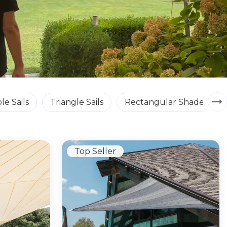
le Sails
Triangle Sails
Rectangular Shade Sails
Top Seller