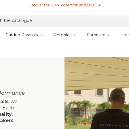
Discover our fabrics
! Order your samples and feel the quality for yourself
Garden Parasols
Pergolas
Furniture
Lig
rformance
ails
, we
y
. Each
ality
,
makers
.