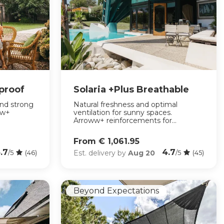
rproof
Solaria +Plus Breathable
and strong
Natural freshness and optimal
ww+
ventilation for sunny spaces.
Arroww+ reinforcements for...
From € 1,061.95
.7
4.7
Est. delivery by
Aug 20
/5
(46)
/5
(45)
Beyond Expectations