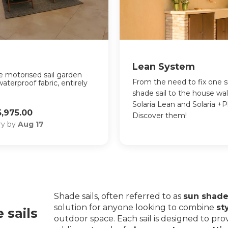
Lean System
the motorised sail garden
From the need to fix one s
waterproof fabric, entirely
shade sail to the house wa
Solaria Lean and Solaria +P
,975.00
Discover them!
ery by
Aug 17
Shade sails, often referred to as
sun shade 
solution for anyone looking to combine
st
 sails
outdoor space. Each sail is designed to pro