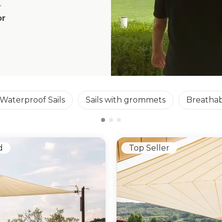
r
or
Waterproof Sails
Sails with grommets
Breathab
d
Top Seller