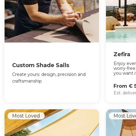
Zefira
Enjoy eve
Custom Shade Sails
worry-fre
you want it
Create yours: design, precision and
craftsmanship
From € 
Est. deliv
Most Loved
Most Lov