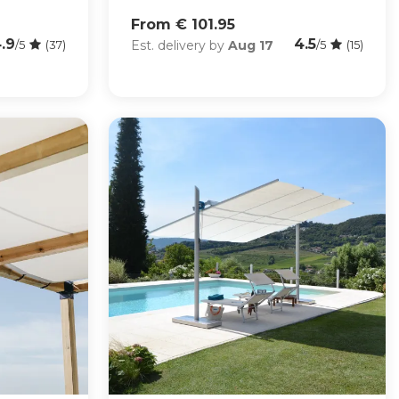
From € 101.95
.9
4.5
Est. delivery by
Aug 17
/5
(37)
/5
(15)