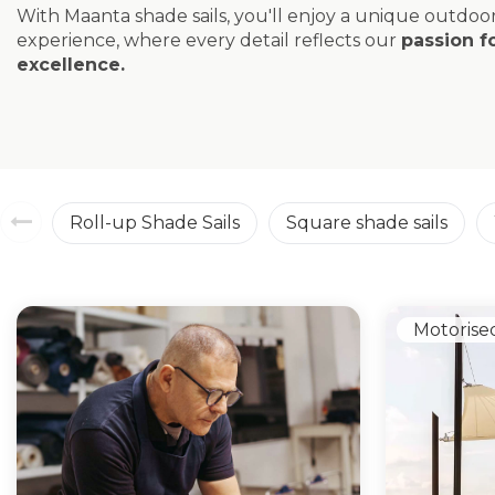
With Maanta shade sails, you'll enjoy a unique outdoo
experience, where every detail reflects our
passion f
excellence.
Roll-up Shade Sails
Square shade sails
Motorise