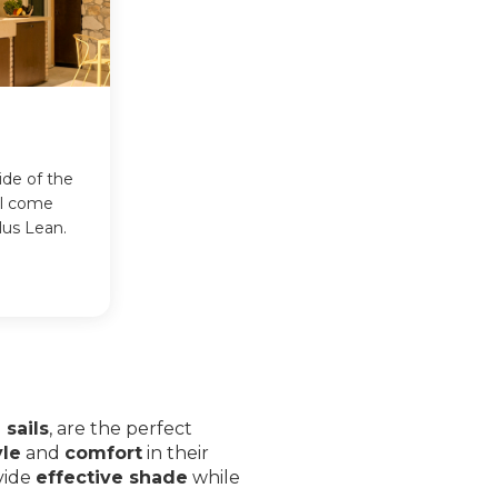
ide of the
ll come
lus Lean.
sails
, are the perfect
yle
and
comfort
in their
vide
effective shade
while