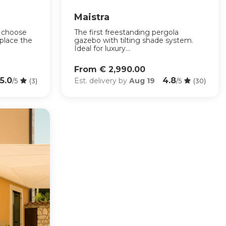
Maistra
: choose
The first freestanding pergola
place the
gazebo with tilting shade system.
Ideal for luxury...
From € 2,990.00
5.0
4.8
Est. delivery by
Aug 19
/5
(3)
/5
(30)