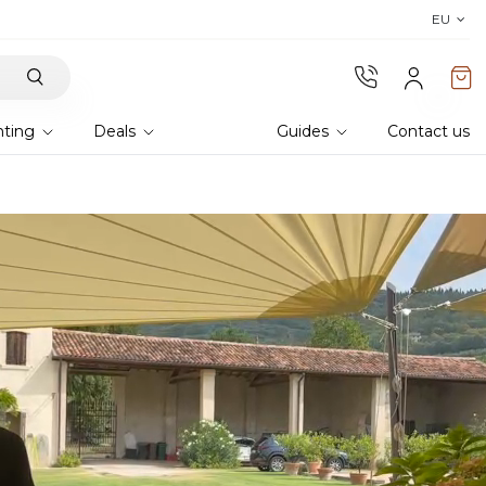
Discover Lyra T6,
the new bioclim
EU
hting
Deals
Guides
Contact us