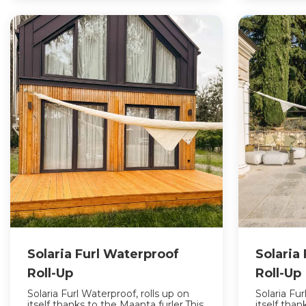
Solaria Furl Waterproof
Solaria
Roll-Up
Roll-Up
Solaria Furl Waterproof, rolls up on
Solaria Fur
itself thanks to the Maanta furler.This
itself tha