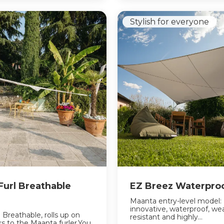
Stylish for everyone
 Furl Breathable
EZ Breez Waterpro
Maanta entry-level model:
innovative, waterproof, we
l Breathable, rolls up on
resistant and highly...
nks to the Maanta furler.You