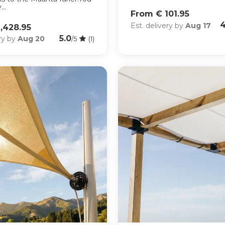
..
From € 101.95
4
Est. delivery by
Aug 17
,428.95
5.0
ery by
Aug 20
/5
(1)