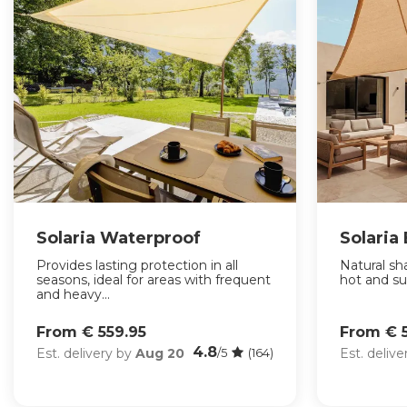
Solaria Waterproof
Solaria
Provides lasting protection in all
Natural sha
seasons, ideal for areas with frequent
hot and su
and heavy...
From € 559.95
From € 
4.8
Est. delivery by
Aug 20
Est. deliv
/5
(164)