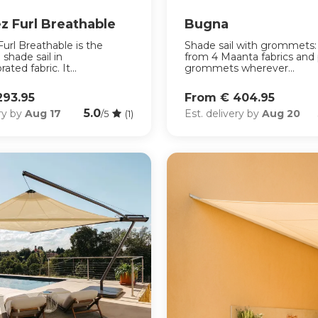
z Furl Breathable
Bugna
url Breathable is the
Shade sail with grommets
 shade sail in
from 4 Maanta fabrics and 
ated fabric. It...
grommets wherever...
293.95
From € 404.95
5.0
ery by
Aug 17
Est. delivery by
Aug 20
/5
(1)