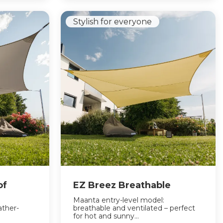
Stylish for everyone
of
EZ Breez Breathable
Maanta entry-level model:
ather-
breathable and ventilated – perfect
for hot and sunny...