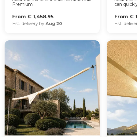
Premium...
can quickly.
From € 1,458.95
From € 1
Est. delivery by
Aug 20
Est. deliv