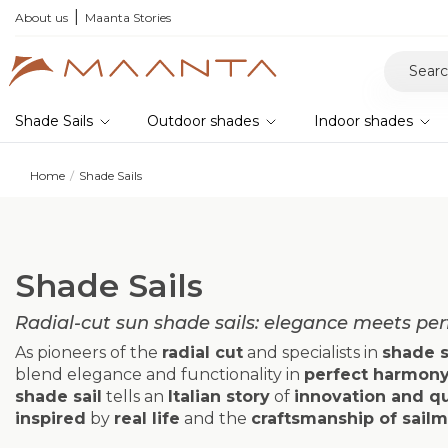
he 2026 collection and save 5%
About us
Maanta Stories
Shade Sails
Outdoor shades
Indoor shades
Home
Shade Sails
Shade Sails
Radial-cut sun shade sails: elegance meets pe
As pioneers of the
radial cut
and specialists in
shade s
blend elegance and functionality in
perfect harmon
shade sail
tells an
Italian story
of
innovation and qu
inspired
by
real life
and the
craftsmanship of sail