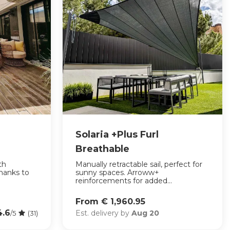
Solaria +Plus Furl
Breathable
th
Manually retractable sail, perfect for
thanks to
sunny spaces. Arroww+
reinforcements for added...
From € 1,960.95
4.6
Est. delivery by
Aug 20
/5
(31)