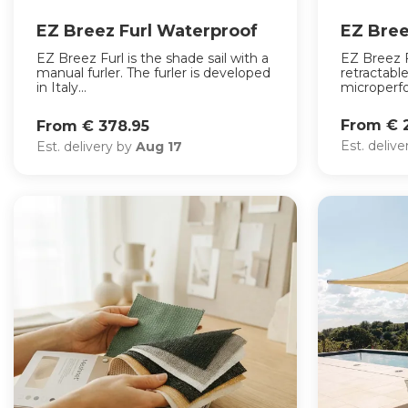
EZ Breez Furl Waterproof
EZ Bree
EZ Breez Furl is the shade sail with a
EZ Breez F
manual furler. The furler is developed
retractable
in Italy...
microperfor
From € 
From € 378.95
Est. deliv
Est. delivery by
Aug 17