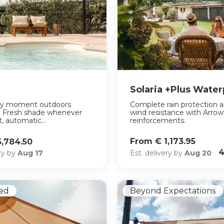
Solaria +Plus Wate
ry moment outdoors
Complete rain protection 
e. Fresh shade whenever
wind resistance with Arro
, automatic...
reinforcements.
From € 1,173.95
5,784.50
4
Est. delivery by
Aug 20
ery by
Aug 17
ed
Beyond Expectations