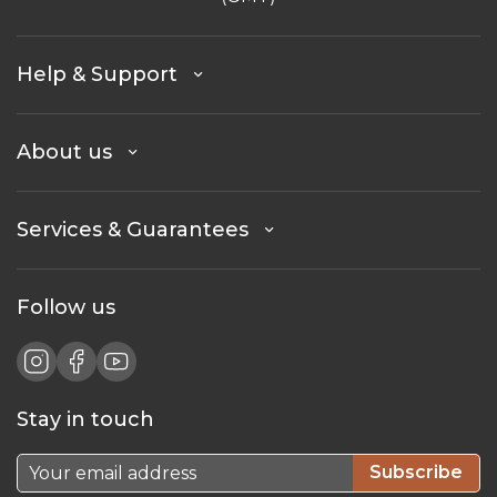
Help & Support
About us
Services & Guarantees
Follow us
Stay in touch
Subscribe