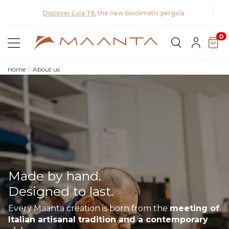
Disco
Discover the 2026 collection and save 5%
0
Home
About us
Made by hand.
Designed to last.
Every Maanta creation is born from the
meeting of
Italian artisanal tradition and a contemporary