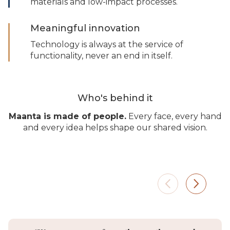
materials and low-impact processes.
Meaningful innovation
Technology is always at the service of
functionality, never an end in itself.
Who's behind it
Maanta is made of people.
Every face, every hand
and every idea helps shape our shared vision.