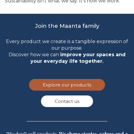
Sustainability isn’t what we say. It’s how we work.
Join the Maanta family
Every product we create is a tangible expression of
our purpose.
Discover how we can
improve your spaces and
your everyday life together.
Explore our products
Contact us
"We don’t sell products.
We share stories, values and a