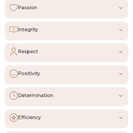
Passion
We are fully involved, with both
heart
and
mind
. When we do something, we do it at
Integrity
our very best. Good is not enough.
We are
open, humble, honest, ethical,
and genuine
. We always pursue what is
Respect
right, not what is easy or convenient.
We treat others the way we want to be
treated.
We respect people, communities,
Positivity
and the environment, inside and outside
the company.
We look for
opportunities to contribute
and aim to leave a positive impact on the
Determination
world around us.
We raise the bar to
always give more
,
tackling one thing at a time and giving it
Efficiency
the time it deserves.
Like any true artisan, we work
without