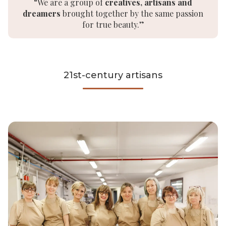
“We are a group of
creatives, artisans and
dreamers
brought together by the same passion
for true beauty.”
21st-century artisans