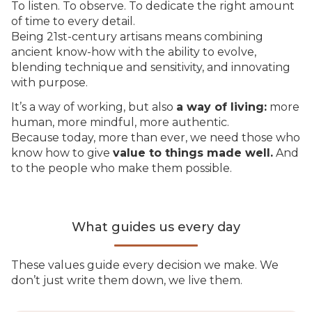
To listen. To observe. To dedicate the right amount
of time to every detail.
Being 21st-century artisans means combining
ancient know-how with the ability to evolve,
blending technique and sensitivity, and innovating
with purpose.
It’s a way of working, but also
a way of living:
more
human, more mindful, more authentic.
Because today, more than ever, we need those who
know how to give
value to things made well.
And
to the people who make them possible.
What guides us every day
These values guide every decision we make. We
don’t just write them down, we live them.