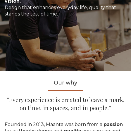
vision.
Design that enhances everyday life, quality that
stands the test of time.
Our why
“Every experience is created to leave a mark,
on time, in spaces, and in people.”
Founded in 2013, Maanta was born from a
passion
for authentic design and
quality
you can see and