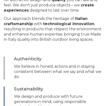
feel. We don’t just produce objects – we
create
experiences
designed to last over time.
Our approach blends the heritage of
Italian
craftsmanship
with
technological innovation
,
resulting in products that respect the environment
and enhance human expertise, bringing true Made
in Italy quality into British outdoor living spaces.
Authenticity
We believe in honest actions and in staying
consistent between what we say and what we
do.
Sustainability
We design and produce with future
generations in mind, using responsible