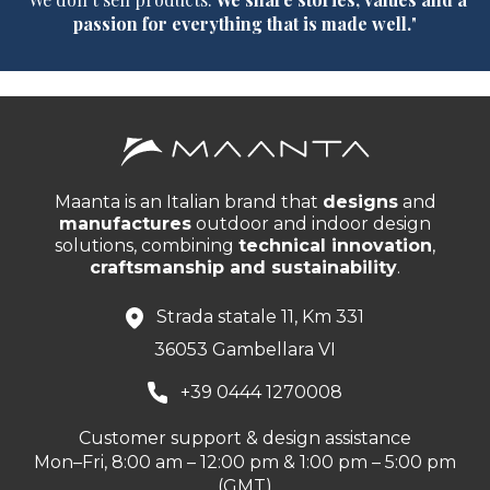
passion for everything that is made well.
"
Maanta is an Italian brand that
designs
and
manufactures
outdoor and indoor design
solutions, combining
technical innovation
,
craftsmanship and sustainability
.
Strada statale 11, Km 331
36053 Gambellara VI
+39 0444 1270008
Customer support & design assistance
Mon–Fri, 8:00 am – 12:00 pm & 1:00 pm – 5:00 pm
(GMT)