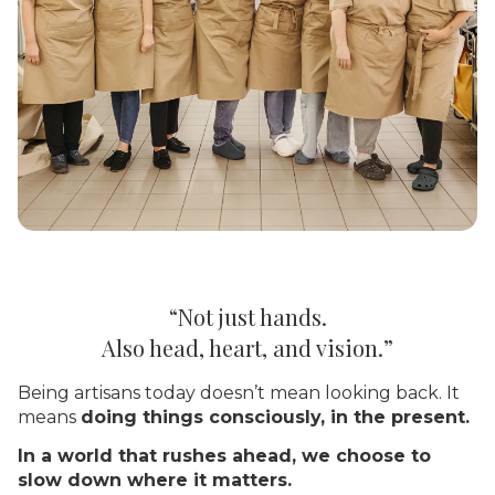
“Not just hands.
Also head, heart, and vision.”
Being artisans today doesn’t mean looking back. It
means
doing things consciously, in the present.
In a world that rushes ahead, we choose to
slow down where it matters.