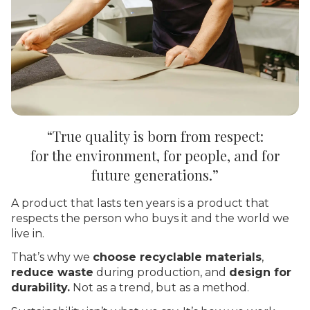
“True quality is born from
respect:
for the environment, for people, and for
future generations.”
A product that lasts ten years is a product that
respects the person who buys it and the world we
live in.
That’s why we
choose recyclable materials
,
reduce waste
during production, and
design for
durability.
Not as a trend, but as a method.