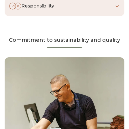
waste
: the right time, the right materials,
Responsibility
the right result.
We keep our
promises
. Always. In our
choices, our behavior, and our actions—
and we take full responsibility for them.
Commitment to sustainability and quality