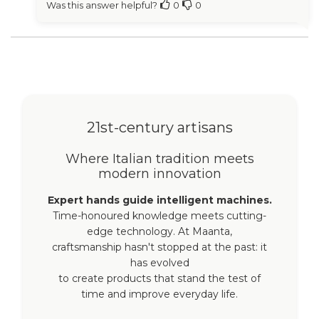
Was this answer helpful?
0
0
21st-century artisans
Where Italian tradition meets
modern innovation
Expert hands guide intelligent machines.
Time-honoured knowledge meets cutting-
edge technology. At Maanta,
craftsmanship hasn't stopped at the past: it
has evolved
to create products that stand the test of
time and improve everyday life.