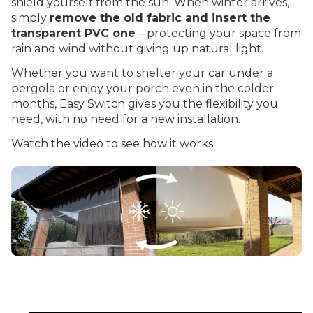
shield yourself from the sun. When winter arrives,
simply
remove the old fabric and insert the
transparent PVC one
– protecting your space from
rain and wind without giving up natural light.
Whether you want to shelter your car under a
pergola or enjoy your porch even in the colder
months, Easy Switch gives you the flexibility you
need, with no need for a new installation.
Watch the video to see how it works.