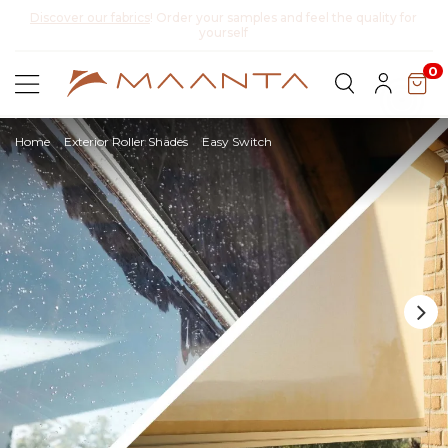
y for
Discover Lyra T6,
the new bioclimatic pergola
0
Home
Exterior Roller Shades
Easy Switch