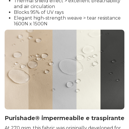
Thermal shield effect > excellent breathability
and air circulation
Blocks 95% of UV rays
Elegant high-strength weave > tear resistance
1600N x 1500N
Purishade® impermeabile e traspirante
At 270 gsm, this fabric was originally developed for