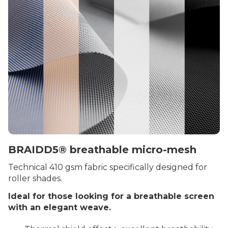
BRAIDD5® breathable micro-mesh
Technical 410 gsm fabric specifically designed for
roller shades.
Ideal for those looking for a breathable screen
with an elegant weave.