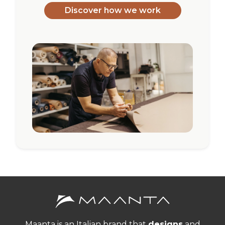
Discover how we work
Maanta is an Italian brand that
designs
and