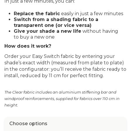
In just a few minutes, you can:
Replace the fabric
easily in just a few minutes
Switch from a shading fabric to a
transparent one (or vice versa)
Give your shade a new life
without having
to buy a new one
How does it work?
Order your Easy Switch fabric by entering your
shade’s exact width (measured from plate to plate)
in the configurator: you’ll receive the fabric ready to
install, reduced by 11 cm for perfect fitting.
The Clear fabric includes an aluminium stiffening bar and
windproof reinforcements, supplied for fabrics over 110 cm in
height.
Choose options