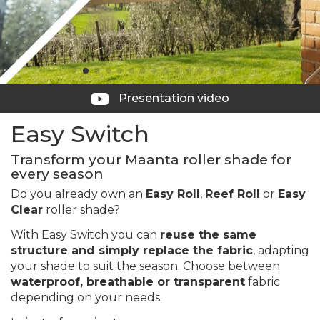
Presentation video
Easy Switch
Transform your Maanta roller shade for
every season
Do you already own an
Easy Roll
,
Reef Roll
or
Easy
Clear
roller shade?
With Easy Switch you can
reuse the same
structure and simply replace the fabric
, adapting
your shade to suit the season. Choose between
waterproof, breathable or transparent
fabric
depending on your needs.