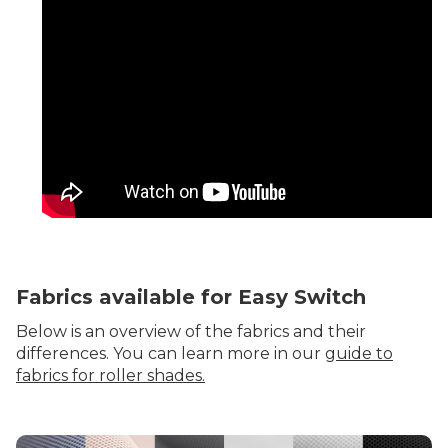
Fabrics available for Easy Switch
Below is an overview of the fabrics and their
differences. You can learn more in our
guide to
fabrics for roller shades.