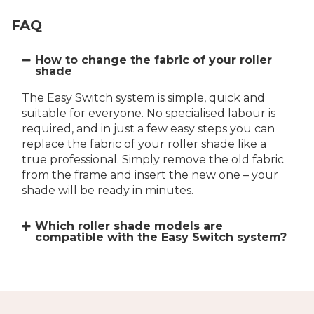
FAQ
How to change the fabric of your roller
shade
The Easy Switch system is simple, quick and
suitable for everyone. No specialised labour is
required, and in just a few easy steps you can
replace the fabric of your roller shade like a
true professional. Simply remove the old fabric
from the frame and insert the new one – your
shade will be ready in minutes.
Which roller shade models are
compatible with the Easy Switch system?