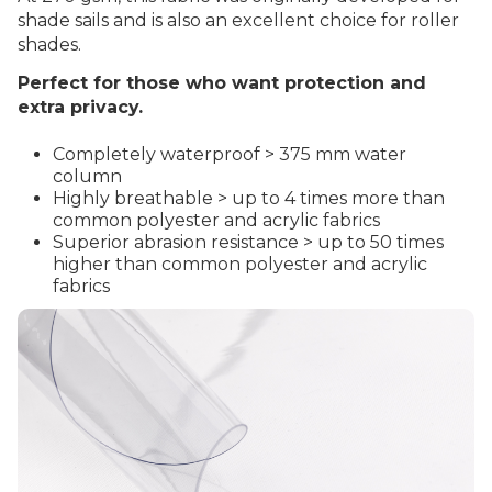
shade sails and is also an excellent choice for roller
shades.
Perfect for those who want protection and
extra privacy.
Completely waterproof > 375 mm water
column
Highly breathable > up to 4 times more than
common polyester and acrylic fabrics
Superior abrasion resistance > up to 50 times
higher than common polyester and acrylic
fabrics