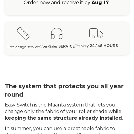
Order now and receive it by
Aug 17
Delivery
24 / 48 HOURS
After-Sales
SERVICE
Free design service
The system that protects you all year
round
Easy Switch is the Maanta system that lets you
change only the fabric of your roller shade while
keeping the same structure already installed.
In summer, you can use a breathable fabric to