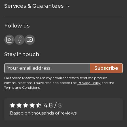
Services & Guarantees
Follow us
Stay in touch
Subscribe
I authorise Maanta to use my email address to send me product
communications. I have read and accept the
Privacy Policy
and the
Terms and Conditions
4.8 / 5
Based on thousands of reviews