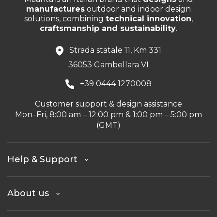
manufactures
outdoor and indoor design
solutions, combining
technical innovation
,
craftsmanship and sustainability
.
Strada statale 11, Km 331
36053 Gambellara VI
+39 0444 1270008
Customer support & design assistance
Mon–Fri, 8:00 am – 12:00 pm & 1:00 pm – 5:00 pm
(GMT)
Help & Support
About us