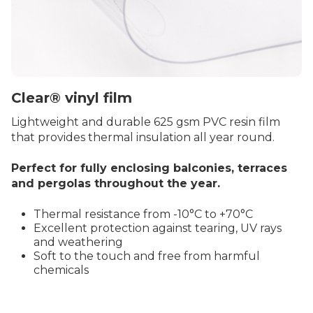
Clear® vinyl film
Lightweight and durable 625 gsm PVC resin film
that provides thermal insulation all year round.
Perfect for fully enclosing balconies, terraces
and pergolas throughout the year.
Thermal resistance from -10°C to +70°C
Excellent protection against tearing, UV rays
and weathering
Soft to the touch and free from harmful
chemicals