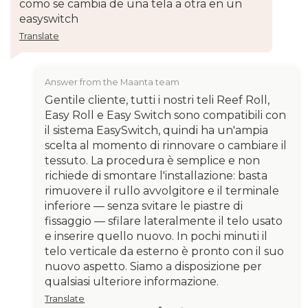
como se cambia de una tela a otra en un
easyswitch
Translate
Answer from the Maanta team
Gentile cliente, tutti i nostri teli Reef Roll,
Easy Roll e Easy Switch sono compatibili con
il sistema EasySwitch, quindi ha un'ampia
scelta al momento di rinnovare o cambiare il
tessuto. La procedura è semplice e non
richiede di smontare l'installazione: basta
rimuovere il rullo avvolgitore e il terminale
inferiore — senza svitare le piastre di
fissaggio — sfilare lateralmente il telo usato
e inserire quello nuovo. In pochi minuti il
telo verticale da esterno è pronto con il suo
nuovo aspetto. Siamo a disposizione per
qualsiasi ulteriore informazione.
Translate