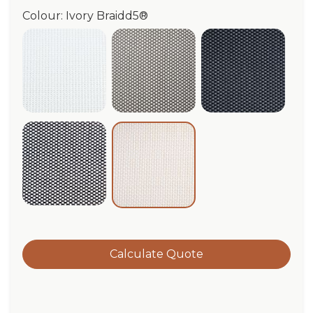
Colour: Ivory Braidd5®
White Braidd5®
Cloud/White Braidd5®
Graphite Br
Black/White Braidd5®
Ivory Braidd5®
Calculate Quote