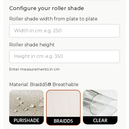
Configure your roller shade
Roller shade width from plate to plate
Roller shade height
Enter measurements in cm
Material: Braidd5® Breathable
Purishade® Waterproof
Clear®
Braidd5® Breathable