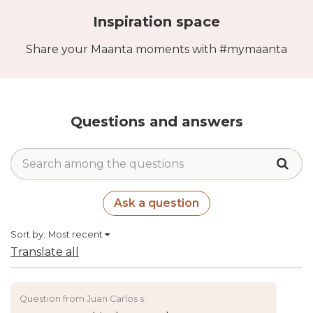
Inspiration space
Share your Maanta moments with #mymaanta
Questions and answers
Ask a question
Sort by:
Most recent
Translate all
Question from Juan Carlos s.