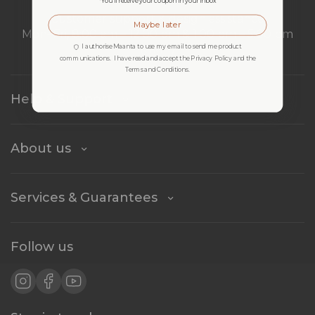
*You’ll receive your coupon in your inbox
Customer support & design assistance
Maybe later
Mon–Fri, 8:00 am – 12:00 pm & 1:00 pm – 5:00 pm
I authorise Maanta to use my email to send me product
(GMT)
communications. I have read and accept the Privacy Policy and the
Terms and Conditions.
Help & Support
About us
Services & Guarantees
Follow us