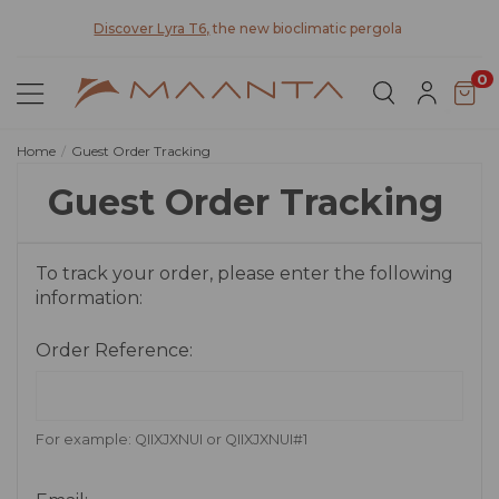
y for
Discover Lyra T6,
the new bioclimatic pergola
0
Home
Guest Order Tracking
Guest Order Tracking
To track your order, please enter the following
information:
Order Reference:
For example: QIIXJXNUI or QIIXJXNUI#1