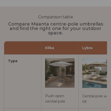
Comparison table
Compare Maanta centre-pole umbrellas
and find the right one for your outdoor
space.
Klika
Lybra
Type
Push-open
Central pole wit
central pole
tilt