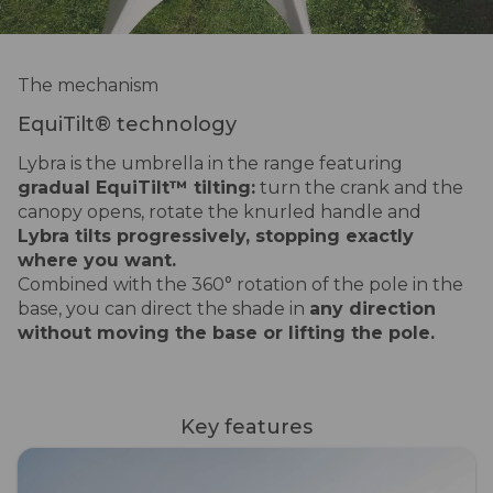
The mechanism
EquiTilt® technology
Lybra is the umbrella in the range featuring
gradual EquiTilt™ tilting:
turn the crank and the
canopy opens, rotate the knurled handle and
Lybra tilts progressively, stopping exactly
where you want.
Combined with the 360° rotation of the pole in the
base, you can direct the shade in
any direction
without moving the base or lifting the pole.
Key features