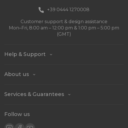
+39 0444 1270008
Customer support & design assistance
Mon–Fri, 8:00 am – 12:00 pm & 1:00 pm – 5:00 pm
(GMT)
Help & Support
About us
Services & Guarantees
Follow us