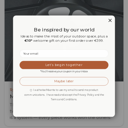
Be inspired by our world
Ideas to make the most of your outdoor space, plus a
€10*
welcome gift on your first order over €399.
Email
Let’s begin together
*You’ll receive your coupon in your inbox
Maybe later
System
I authorise Maanta to use my email to send me product
communications. I have read and accept the Privacy Policy and the
Modular accessories
Terms and Conditions.
Three compatible bases, additional weight block,
two dedicated pole lamps, protective cover. Lybra
is a system — every piece works with the others.