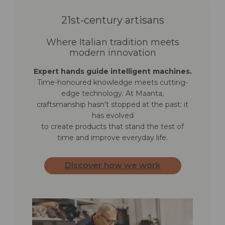
Packaging and
21st-century artisans
warranty
Where Italian tradition meets
Net weight
6.8 kg (Ø 2.7) · 7.7 kg (Ø 3.0)
modern innovation
· 8.7 kg (Ø 3.3)
Expert hands guide intelligent machines.
Time-honoured knowledge meets cutting-
Gross weight
8.5 kg (Ø 2.7) · 9.2 kg (Ø 3.0)
edge technology. At Maanta,
· 10.5 kg (Ø 3.3)
craftsmanship hasn't stopped at the past: it
has evolved
Box dimensions
178 × 17 × 17 cm (all sizes)
to create products that stand the test of
time and improve everyday life.
Shipping volume
0.051 m³ (all sizes)
Discover how we work
Packaging
1 piece per box, parasol only:
anchor base not included
Warranty
2 years frame · 2 years