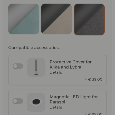
Matt Anodizing / Glacier (RAL 6027)
Anthracite (RAL 7024) / Vell
Anthracite (
Compatible accessories:
Protective Cover for
Klika and Lybra
Details
+ € 39,00
Magnetic LED Light for
Parasol
Details
+ € 99,00