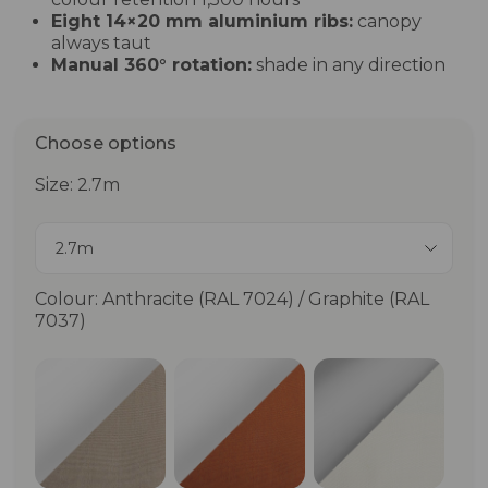
Eight 14×20 mm aluminium ribs:
canopy
always taut
Manual 360° rotation:
shade in any direction
Choose options
Size: 2.7m
2.7m
Colour: Anthracite (RAL 7024) / Graphite (RAL
7037)
Matt White (RAL 9010) / Wheat (RAL 1019)
Matt White (RAL 9010) / Terr
Matt Anodizi