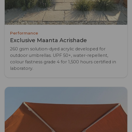
Performance
Exclusive Maanta Acrishade
260 gsm solution-dyed acrylic developed for
outdoor umbrellas. UPF 50+, water-repellent,
colour fastness grade 4 for 1,500 hours certified in
laboratory.