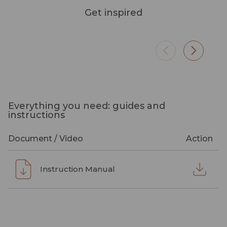
Get inspired
Everything you need: guides and
instructions
Document / Video
Action
Instruction Manual