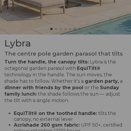
Lybra
The centre pole garden parasol that tilts
Turn the handle, the canopy tilts:
Lybra is the
octagonal garden parasol with
EquiTilt
®
technology in the handle. The sun moves, the
shade has to follow. Whether it's a
garden party,
a
dinner with friends by the pool
or the
Sunday
family lunch:
the shade follows the sun — adjust
the tilt with a single motion.
EquiTilt® on the toothed handle:
tilts the
canopy, no external lever
Acrishade 260 gsm fabric:
UPF 50+, certified
colour retention 1,500 hours