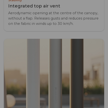
Stability
Integrated top air vent
Aerodynamic opening at the centre of the canopy,
without a flap. Releases gusts and reduces pressure
on the fabric in winds up to 30 km/h.