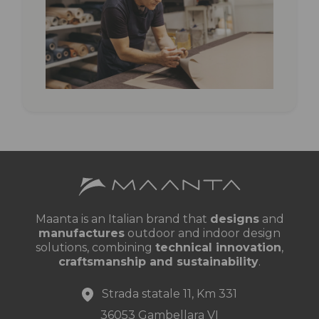
canopy
Maanta is an Italian brand that
designs
and
manufactures
outdoor and indoor design
solutions, combining
technical innovation
,
craftsmanship and sustainability
.
Strada statale 11, Km 331
36053 Gambellara VI