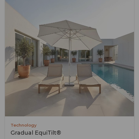
Technology
Gradual EquiTilt®