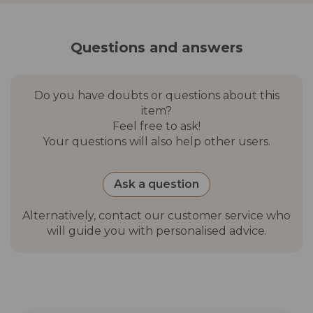
Matt White frame:
Terracotta canopy
Matt White frame: Wheat
Questions and answers
canopy
Do you have doubts or questions about this
Anchor base
Not included. Lybra requires
item?
a base, to be chosen and
Feel free to ask!
purchased separately. See
Your questions will also help other users.
compatible models below.
Compatible
Fillable resin base (30 kg
Ask a question
bases (sold
with water) · The Core Base
separately)
45 lb cement with wheels ·
Alternatively, contact our customer service who
Round wheel steel base 55
will guide you with personalised advice.
lb · Additional weight block
Other optional
Magnetic 2-in-1 Light · LED
accessories
Clip Lamp · Protective cover