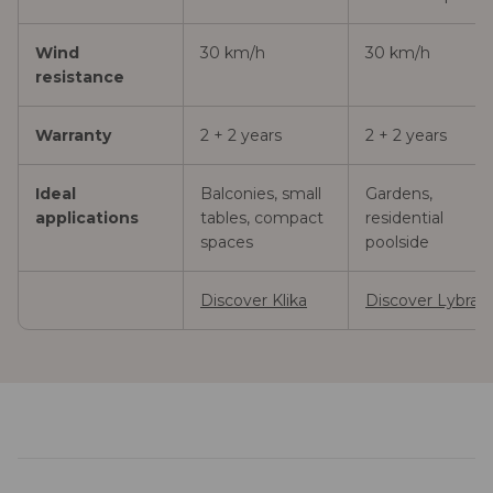
Wind
30 km/h
30 km/h
resistance
Warranty
2 + 2 years
2 + 2 years
Ideal
Balconies, small
Gardens,
applications
tables, compact
residential
spaces
poolside
Discover Klika
Discover Lybra