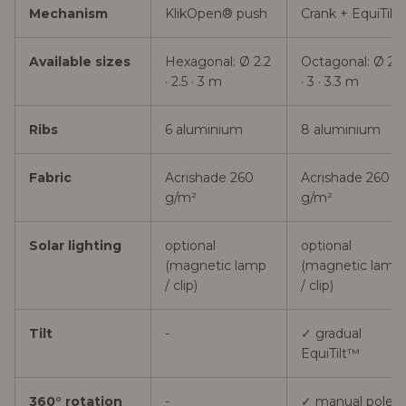
Mechanism
KlikOpen® push
Crank + EquiTilt
Available sizes
Hexagonal: Ø 2.2
Octagonal: Ø 2.7
· 2.5 · 3 m
· 3 · 3.3 m
Ribs
6 aluminium
8 aluminium
Fabric
Acrishade 260
Acrishade 260
g/m²
g/m²
Solar lighting
optional
optional
(magnetic lamp
(magnetic lamp
/ clip)
/ clip)
Tilt
-
✓ gradual
EquiTilt™
360° rotation
-
✓ manual pole