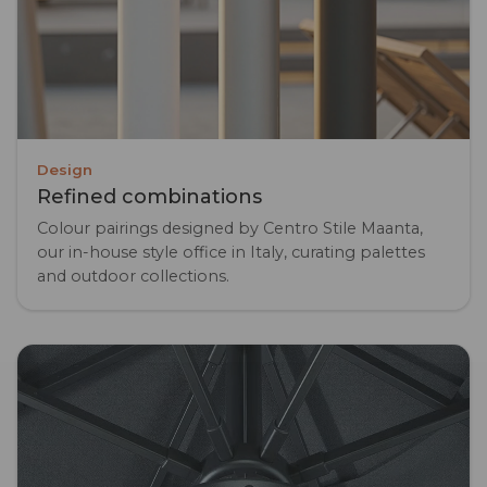
Design
Refined combinations
Colour pairings designed by Centro Stile Maanta,
our in-house style office in Italy, curating palettes
and outdoor collections.