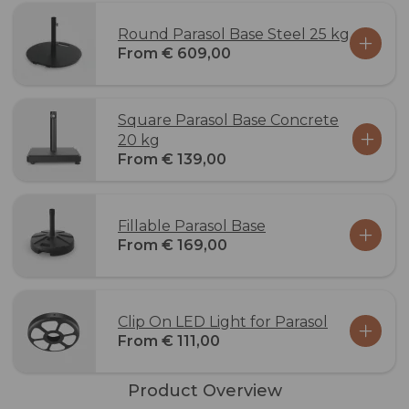
Round Parasol Base Steel 25 kg
From € 609,00
Square Parasol Base Concrete
20 kg
From € 139,00
Fillable Parasol Base
From € 169,00
Clip On LED Light for Parasol
From € 111,00
Product Overview