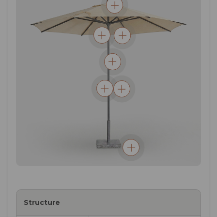
Structure