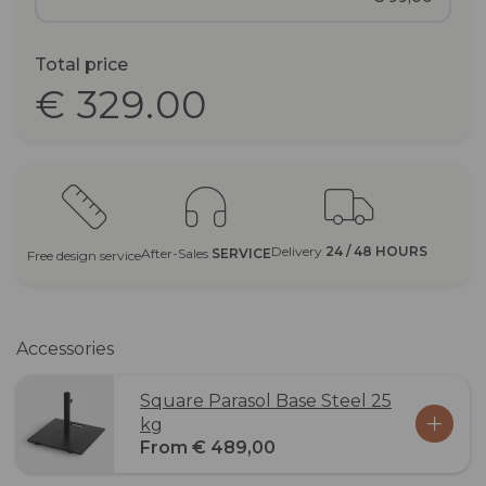
Total price
€ 329.00
Delivery
24 / 48 HOURS
After-Sales
SERVICE
Free design service
Accessories
Square Parasol Base Steel 25
kg
From € 489,00