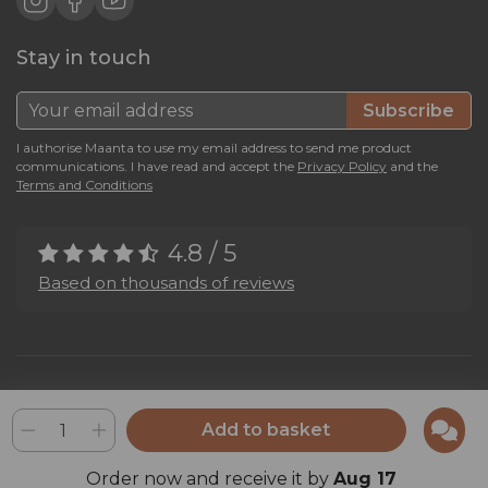
Stay in touch
Subscribe
I authorise Maanta to use my email address to send me product
communications. I have read and accept the
Privacy Policy
and the
Terms and Conditions
4.8 / 5
Based on thousands of reviews
Maanta by Bega Srl SB - P.IVA 04039300241 - REA VI 374004
Privacy Policy
-
Cookie Policy
-
Cookie Preference
-
Whistleblowing
Add to basket
Order now and receive it by
Aug 17