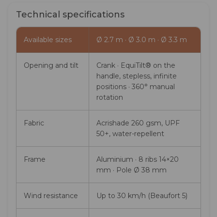
Technical specifications
Available sizes
Ø 2.7 m · Ø 3.0 m · Ø 3.3 m
Opening and tilt
Crank · EquiTilt® on the
handle, stepless, infinite
positions · 360° manual
rotation
Fabric
Acrishade 260 gsm, UPF
50+, water-repellent
Frame
Aluminium · 8 ribs 14×20
mm · Pole Ø 38 mm
Wind resistance
Up to 30 km/h (Beaufort 5)