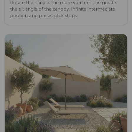
Rotate the handle: the more you turn, the greater
the tilt angle of the canopy. Infinite intermediate
positions, no preset click stops.