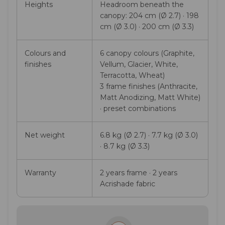
Heights
Headroom beneath the
canopy: 204 cm (Ø 2.7) · 198
cm (Ø 3.0) · 200 cm (Ø 3.3)
Colours and
6 canopy colours (Graphite,
finishes
Vellum, Glacier, White,
Terracotta, Wheat)
3 frame finishes (Anthracite,
Matt Anodizing, Matt White)
· preset combinations
Net weight
6.8 kg (Ø 2.7) · 7.7 kg (Ø 3.0)
· 8.7 kg (Ø 3.3)
Warranty
2 years frame · 2 years
Acrishade fabric