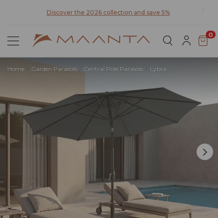
0
Home
Garden Parasols
Central Pole Parasols
Lybra