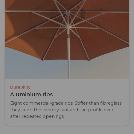
Durability
Aluminium ribs
Eight commercial-grade ribs. Stiffer than fibreglass,
they keep the canopy taut and the profile even
after repeated openings.