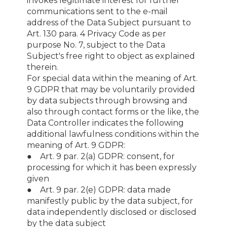
invokes legitimate interest for further
communications sent to the e-mail
address of the Data Subject pursuant to
Art. 130 para. 4 Privacy Code as per
purpose No. 7, subject to the Data
Subject's free right to object as explained
therein.
For special data within the meaning of Art.
9 GDPR that may be voluntarily provided
by data subjects through browsing and
also through contact forms or the like, the
Data Controller indicates the following
additional lawfulness conditions within the
meaning of Art. 9 GDPR:
● Art. 9 par. 2(a) GDPR: consent, for
processing for which it has been expressly
given
● Art. 9 par. 2(e) GDPR: data made
manifestly public by the data subject, for
data independently disclosed or disclosed
by the data subject