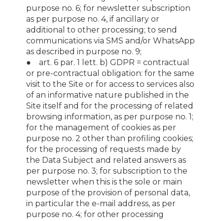
purpose no. 6; for newsletter subscription
as per purpose no. 4, if ancillary or
additional to other processing; to send
communications via SMS and/or WhatsApp
as described in purpose no. 9;
● art. 6 par. 1 lett. b) GDPR = contractual
or pre-contractual obligation: for the same
visit to the Site or for access to services also
of an informative nature published in the
Site itself and for the processing of related
browsing information, as per purpose no. 1;
for the management of cookies as per
purpose no. 2 other than profiling cookies;
for the processing of requests made by
the Data Subject and related answers as
per purpose no. 3; for subscription to the
newsletter when this is the sole or main
purpose of the provision of personal data,
in particular the e-mail address, as per
purpose no. 4; for other processing