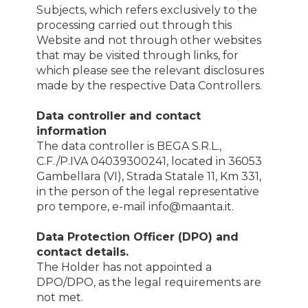
Subjects, which refers exclusively to the
processing carried out through this
Website and not through other websites
that may be visited through links, for
which please see the relevant disclosures
made by the respective Data Controllers.
Data controller and contact
information
The data controller is BEGA S.R.L.,
C.F./P.IVA 04039300241, located in 36053
Gambellara (VI), Strada Statale 11, Km 331,
in the person of the legal representative
pro tempore, e-mail info@maanta.it.
Data Protection Officer (DPO) and
contact details.
The Holder has not appointed a
DPO/DPO, as the legal requirements are
not met.