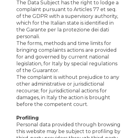
The Data Subject has the right to lodge a
complaint pursuant to Articles 77 et seq.
of the GDPR with a supervisory authority,
which for the Italian state is identified in
the Garante per la protezione dei dati
personali.
The forms, methods and time limits for
bringing complaints actions are provided
for and governed by current national
legislation, for Italy by special regulations
of the Guarantor.
The complaint is without prejudice to any
other administrative or jurisdictional
recourse; for jurisdictional actions for
damages, in Italy the action is brought
before the competent court.
Profiling
Personal data provided through browsing
this website may be subject to profiling by