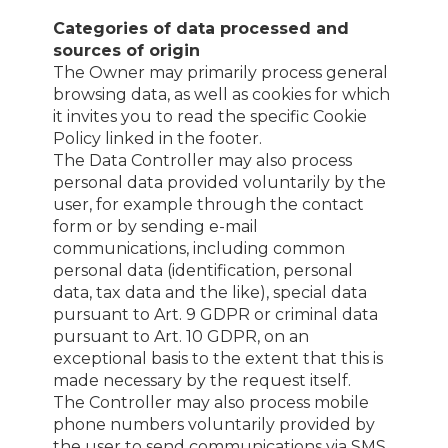
Categories of data processed and
sources of origin
The Owner may primarily process general
browsing data, as well as cookies for which
it invites you to read the specific Cookie
Policy linked in the footer.
The Data Controller may also process
personal data provided voluntarily by the
user, for example through the contact
form or by sending e-mail
communications, including common
personal data (identification, personal
data, tax data and the like), special data
pursuant to Art. 9 GDPR or criminal data
pursuant to Art. 10 GDPR, on an
exceptional basis to the extent that this is
made necessary by the request itself.
The Controller may also process mobile
phone numbers voluntarily provided by
the user to send communications via SMS