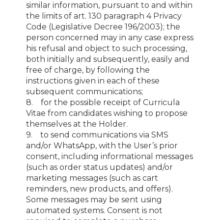
similar information, pursuant to and within
the limits of art. 130 paragraph 4 Privacy
Code (Legislative Decree 196/2003); the
person concerned may in any case express
his refusal and object to such processing,
both initially and subsequently, easily and
free of charge, by following the
instructions given in each of these
subsequent communications;
8. for the possible receipt of Curricula
Vitae from candidates wishing to propose
themselves at the Holder.
9. to send communications via SMS
and/or WhatsApp, with the User’s prior
consent, including informational messages
(such as order status updates) and/or
marketing messages (such as cart
reminders, new products, and offers).
Some messages may be sent using
automated systems. Consent is not