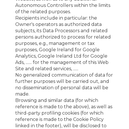
Autonomous Controllers within the limits
of the related purposes.
Recipients include in particular: the
Owner's operators as authorized data
subjects, its Data Processors and related
persons authorized to process for related
purposes, e.g., management or tax
purposes, Google Ireland for Google
Analytics, Google Ireland Ltd for Google
Ads, ....... for the management of this Web
Site and related services, ......
No generalized communication of data for
further purposes will be carried out, and
no dissemination of personal data will be
made.
Browsing and similar data (for which
reference is made to the above), as well as
third-party profiling cookies (for which
reference is made to the Cookie Policy
linked in the footer), will be disclosed to