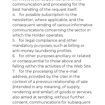
communication and processing for the
best handling of the request itself;
4. for possible subscription to the
newsletter, where applicable, and the
consequent sending of various informative
communications concerning the sector in
which the Holder operates;
5. for legal compliance and other
mandatory purposes, such as billing or
anti-money laundering profiles;
6. for other purposes ancillary or related
or consequential to those above and
falling within the activities of the Web Site;
7. for the processing of the e-mail
address, provided by the User in the
context of a previous relationship of sale
(intended in any meaning, of supply,
rendering and similar) of goods or services,
also aimed at sending, without further
consent, communications for subsequent