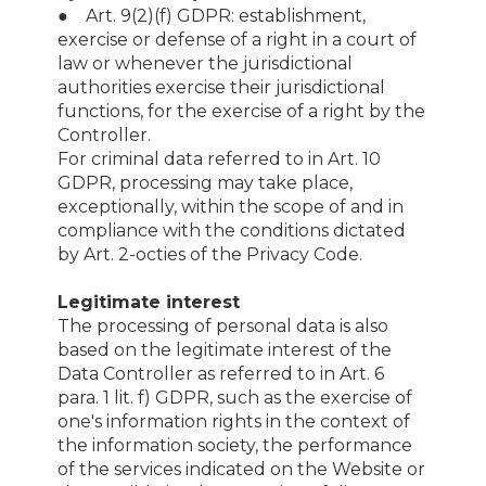
● Art. 9(2)(f) GDPR: establishment,
exercise or defense of a right in a court of
law or whenever the jurisdictional
authorities exercise their jurisdictional
functions, for the exercise of a right by the
Controller.
For criminal data referred to in Art. 10
GDPR, processing may take place,
exceptionally, within the scope of and in
compliance with the conditions dictated
by Art. 2-octies of the Privacy Code.
Legitimate interest
The processing of personal data is also
based on the legitimate interest of the
Data Controller as referred to in Art. 6
para. 1 lit. f) GDPR, such as the exercise of
one's information rights in the context of
the information society, the performance
of the services indicated on the Website or