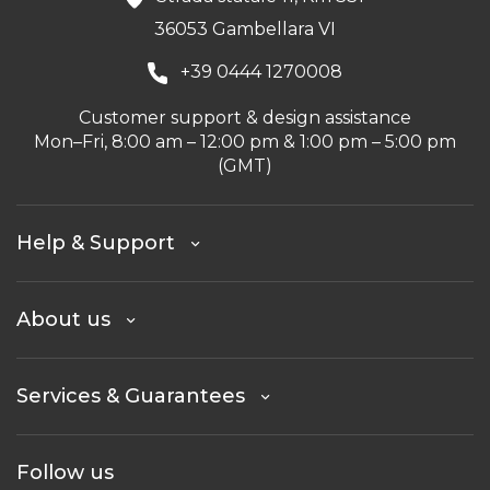
36053 Gambellara VI
+39 0444 1270008
Customer support & design assistance
Mon–Fri, 8:00 am – 12:00 pm & 1:00 pm – 5:00 pm
(GMT)
Help & Support
About us
Services & Guarantees
Follow us