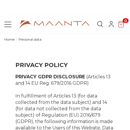
y for
Discover Lyra T6,
the new bioclimatic pergola
0
Home
Personal data
PRIVACY POLICY
PRIVACY GDPR DISCLOSURE
(Articles 13
and 14 EU Reg. 679/2016 GDPR)
In fulfillment of Articles 13 (for data
collected from the data subject) and 14
(for data not collected from the data
subject) of Regulation (EU) 2016/679
(GDPR), the following information is made
available to the Users of this Website, Data