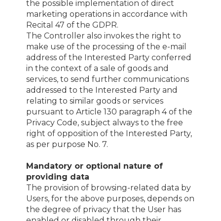
the possible implementation of direct
marketing operations in accordance with
Recital 47 of the GDPR.
The Controller also invokes the right to
make use of the processing of the e-mail
address of the Interested Party conferred
in the context of a sale of goods and
services, to send further communications
addressed to the Interested Party and
relating to similar goods or services
pursuant to Article 130 paragraph 4 of the
Privacy Code, subject always to the free
right of opposition of the Interested Party,
as per purpose No. 7.
Mandatory or optional nature of
providing data
The provision of browsing-related data by
Users, for the above purposes, depends on
the degree of privacy that the User has
enabled or disabled through their