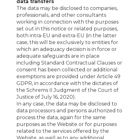
data transfers
The data may be disclosed to companies,
professionals, and other consultants
working in connection with the purposes
set out in this notice or related purposes,
both intra-EU and extra-EU (in the latter
case, this will be exclusively to entities for
which an adequacy decision is in force or
adequate safeguards are in place
including Standard Contractual Clauses or
consent has been collected or additional
exemptions are provided under Article 49
GDPR, in accordance with the dictates of
the Schrems II Judgment of the Court of
Justice of July 16, 2020).
In any case, the data may be disclosed to
data processors and persons authorized to
process the data, again for the same
purposes as the Website or for purposes
related to the services offered by the
Website, as well as to any additional