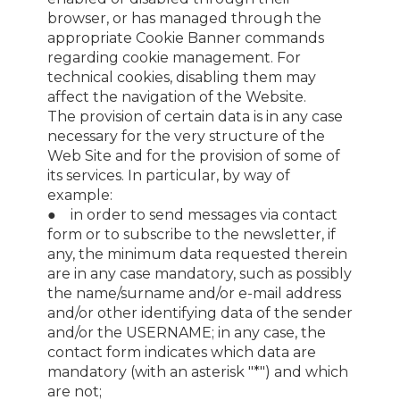
browser, or has managed through the
appropriate Cookie Banner commands
regarding cookie management. For
technical cookies, disabling them may
affect the navigation of the Website.
The provision of certain data is in any case
necessary for the very structure of the
Web Site and for the provision of some of
its services. In particular, by way of
example:
● in order to send messages via contact
form or to subscribe to the newsletter, if
any, the minimum data requested therein
are in any case mandatory, such as possibly
the name/surname and/or e-mail address
and/or other identifying data of the sender
and/or the USERNAME; in any case, the
contact form indicates which data are
mandatory (with an asterisk "*") and which
are not;