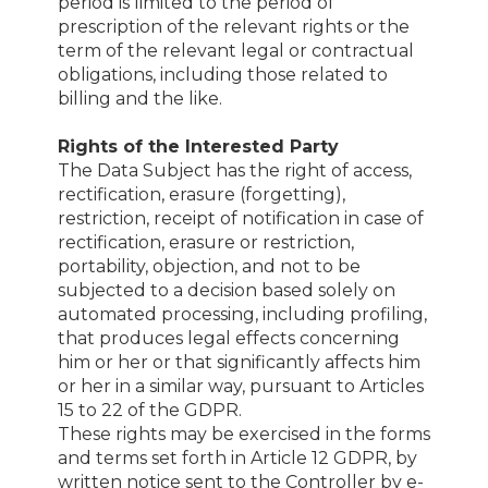
period is limited to the period of
prescription of the relevant rights or the
term of the relevant legal or contractual
obligations, including those related to
billing and the like.
Rights of the Interested Party
The Data Subject has the right of access,
rectification, erasure (forgetting),
restriction, receipt of notification in case of
rectification, erasure or restriction,
portability, objection, and not to be
subjected to a decision based solely on
automated processing, including profiling,
that produces legal effects concerning
him or her or that significantly affects him
or her in a similar way, pursuant to Articles
15 to 22 of the GDPR.
These rights may be exercised in the forms
and terms set forth in Article 12 GDPR, by
written notice sent to the Controller by e-