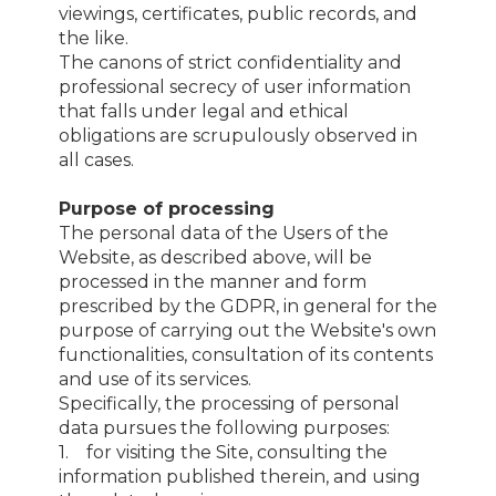
viewings, certificates, public records, and
the like.
The canons of strict confidentiality and
professional secrecy of user information
that falls under legal and ethical
obligations are scrupulously observed in
all cases.
Purpose of processing
The personal data of the Users of the
Website, as described above, will be
processed in the manner and form
prescribed by the GDPR, in general for the
purpose of carrying out the Website's own
functionalities, consultation of its contents
and use of its services.
Specifically, the processing of personal
data pursues the following purposes:
1. for visiting the Site, consulting the
information published therein, and using