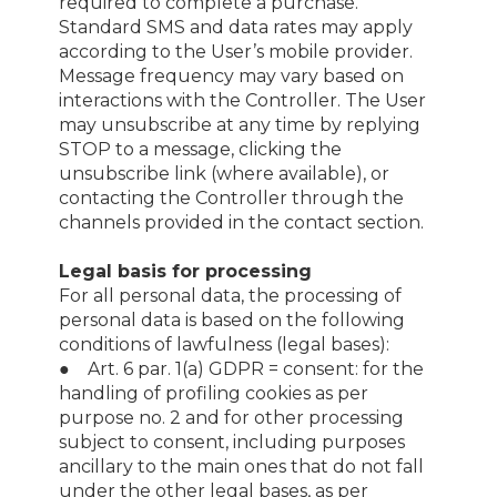
required to complete a purchase.
Standard SMS and data rates may apply
according to the User’s mobile provider.
Message frequency may vary based on
interactions with the Controller. The User
may unsubscribe at any time by replying
STOP to a message, clicking the
unsubscribe link (where available), or
contacting the Controller through the
channels provided in the contact section.
Legal basis for processing
For all personal data, the processing of
personal data is based on the following
conditions of lawfulness (legal bases):
● Art. 6 par. 1(a) GDPR = consent: for the
handling of profiling cookies as per
purpose no. 2 and for other processing
subject to consent, including purposes
ancillary to the main ones that do not fall
under the other legal bases, as per