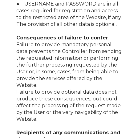
● USERNAME and PASSWORD are in all
cases required for registration and access
to the restricted area of the Website, if any.
The provision of all other data is optional.
Consequences of failure to confer
Failure to provide mandatory personal
data prevents the Controller from sending
the requested information or performing
the further processing requested by the
User or, in some, cases, from being able to
provide the services offered by the
Website.
Failure to provide optional data does not
produce these consequences, but could
affect the processing of the request made
by the User or the very navigability of the
Website.
Recipients of any communications and