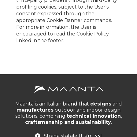
third-party providers through third-party
profiling cookies, subject to the User's
consent expressed through the
appropriate Cookie Banner commands.
For more information, the User is
encouraged to read the Cookie Policy
linked in the footer.
Maanta is an Italian brand that
designs
and
manufactures
outdoor and indoor design
solutions, combining
technical innovation
,
craftsmanship and sustainability
.
Strada statale 11, Km 331