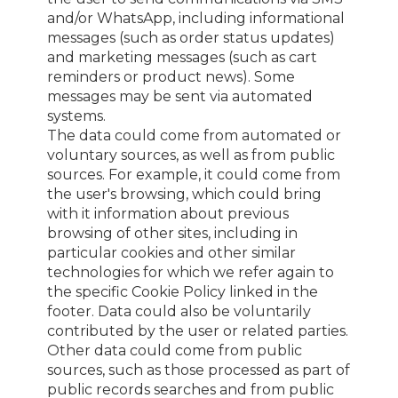
and/or WhatsApp, including informational
messages (such as order status updates)
and marketing messages (such as cart
reminders or product news). Some
messages may be sent via automated
systems.
The data could come from automated or
voluntary sources, as well as from public
sources. For example, it could come from
the user's browsing, which could bring
with it information about previous
browsing of other sites, including in
particular cookies and other similar
technologies for which we refer again to
the specific Cookie Policy linked in the
footer. Data could also be voluntarily
contributed by the user or related parties.
Other data could come from public
sources, such as those processed as part of
public records searches and from public