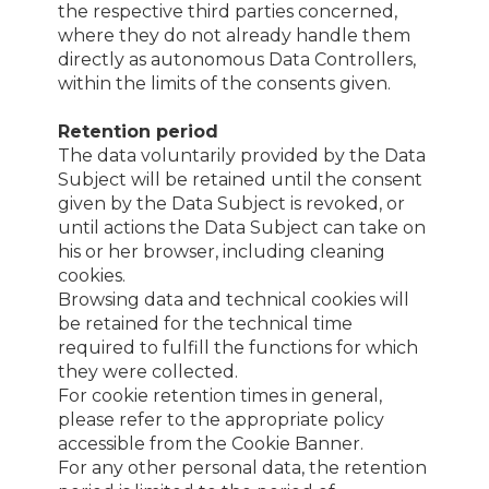
the respective third parties concerned,
where they do not already handle them
directly as autonomous Data Controllers,
within the limits of the consents given.
Retention period
The data voluntarily provided by the Data
Subject will be retained until the consent
given by the Data Subject is revoked, or
until actions the Data Subject can take on
his or her browser, including cleaning
cookies.
Browsing data and technical cookies will
be retained for the technical time
required to fulfill the functions for which
they were collected.
For cookie retention times in general,
please refer to the appropriate policy
accessible from the Cookie Banner.
For any other personal data, the retention