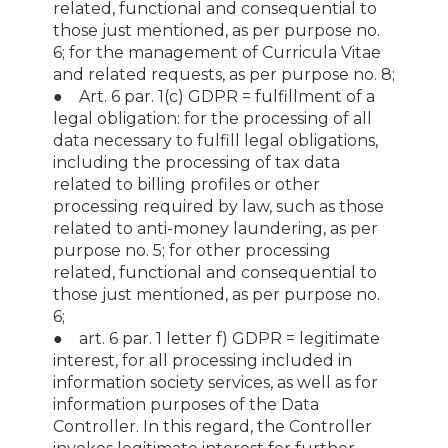
related, functional and consequential to
those just mentioned, as per purpose no.
6; for the management of Curricula Vitae
and related requests, as per purpose no. 8;
● Art. 6 par. 1(c) GDPR = fulfillment of a
legal obligation: for the processing of all
data necessary to fulfill legal obligations,
including the processing of tax data
related to billing profiles or other
processing required by law, such as those
related to anti-money laundering, as per
purpose no. 5; for other processing
related, functional and consequential to
those just mentioned, as per purpose no.
6;
● art. 6 par. 1 letter f) GDPR = legitimate
interest, for all processing included in
information society services, as well as for
information purposes of the Data
Controller. In this regard, the Controller