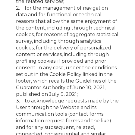
the related services;
2. for the management of navigation
data and for functional or technical
reasons that allow the same enjoyment of
the content, including through technical
cookies, for reasons of aggregate statistical
survey, including through analytics
cookies, for the delivery of personalized
content or services, including through
profiling cookies, if provided and prior
consent; in any case, under the conditions
set out in the Cookie Policy linked in the
footer, which recalls the Guidelines of the
Guarantor Authority of June 10, 2021,
published on July 9, 2021;
3. to acknowledge requests made by the
User through the Website and its
communication tools (contact forms,
information request forms and the like)
and for any subsequent, related,
connected, consequential and similar