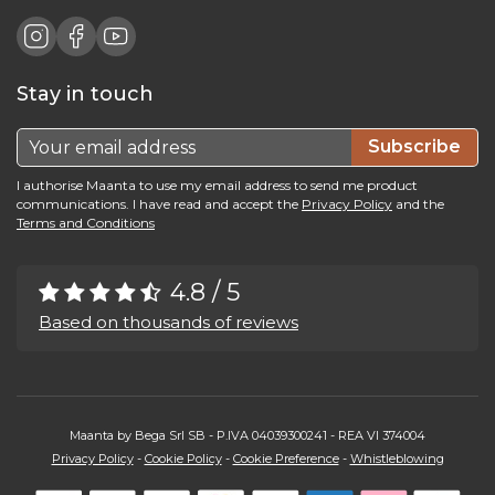
Stay in touch
Subscribe
I authorise Maanta to use my email address to send me product
communications. I have read and accept the
Privacy Policy
and the
Terms and Conditions
4.8 / 5
Based on thousands of reviews
Maanta by Bega Srl SB - P.IVA 04039300241 - REA VI 374004
Privacy Policy
-
Cookie Policy
-
Cookie Preference
-
Whistleblowing