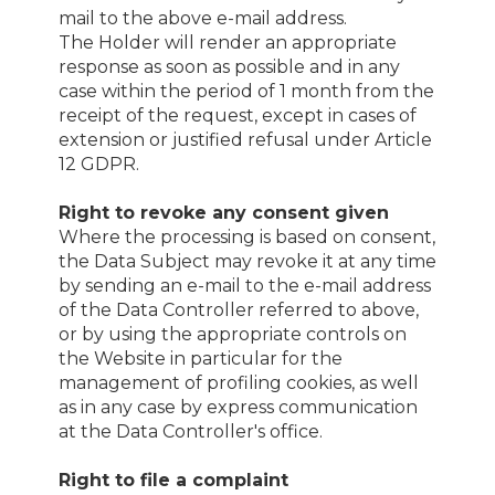
mail to the above e-mail address.
The Holder will render an appropriate
response as soon as possible and in any
case within the period of 1 month from the
receipt of the request, except in cases of
extension or justified refusal under Article
12 GDPR.
Right to revoke any consent given
Where the processing is based on consent,
the Data Subject may revoke it at any time
by sending an e-mail to the e-mail address
of the Data Controller referred to above,
or by using the appropriate controls on
the Website in particular for the
management of profiling cookies, as well
as in any case by express communication
at the Data Controller's office.
Right to file a complaint