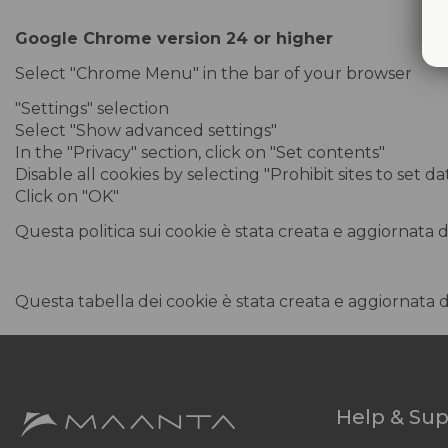
Google Chrome version 24 or higher
Select "Chrome Menu" in the bar of your browser
"Settings" selection
Select "Show advanced settings"
In the "Privacy" section, click on "Set contents"
Disable all cookies by selecting "Prohibit sites to set d
Click on "OK"
Questa politica sui cookie è stata creata e aggiornata 
Questa tabella dei cookie è stata creata e aggiornata 
Help & Su