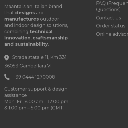
FAQ (Frequen
Maanta is an Italian brand
Questions)
that
designs
and
Contact us
manufactures
outdoor
and indoor design solutions,
Order status
combining
technical
Online adviso
innovation
,
craftsmanship
and sustainability
.
Strada statale 11, Km 331
36053 Gambellara VI
+39 0444 1270008
Customer support & design
assistance
Mon–Fri, 8:00 am – 12:00 pm
& 1:00 pm – 5:00 pm (GMT)