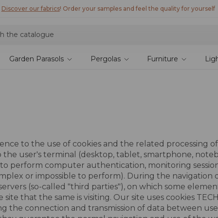
Discover our fabrics
! Order your samples and feel the quality for yourself
Garden Parasols
Pergolas
Furniture
Lig
nce to the use of cookies and the related processing of 
d to the user's terminal (desktop, tablet, smartphone, no
d to perform computer authentication, monitoring session
plex or impossible to perform). During the navigation on 
servers (so-called "third parties"), on which some elemen
e site that the same is visiting. Our site uses cookies TE
fying the connection and transmission of data between user