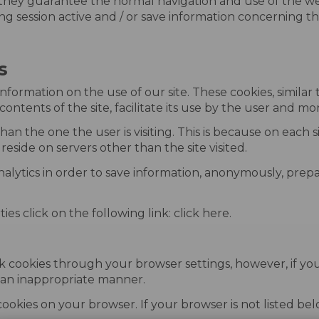
they guarantee the normal navigation and use of the web
g session active and / or save information concerning the s
s
information on the use of our site. These cookies, similar
contents of the site, facilitate its use by the user and mo
han the one the user is visiting. This is because on each
reside on servers other than the site visited.
nalytics in order to save information, anonymously, prepa
es click on the following link: click here.
k cookies through your browser settings, however, if you
n an inappropriate manner.
 cookies on your browser. If your browser is not listed b