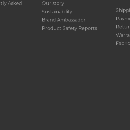
tly Asked
Our story
Shipp
Sustainability
Paym
Brand Ambassador
Retur
Product Safety Reports
r
Warra
Fabri