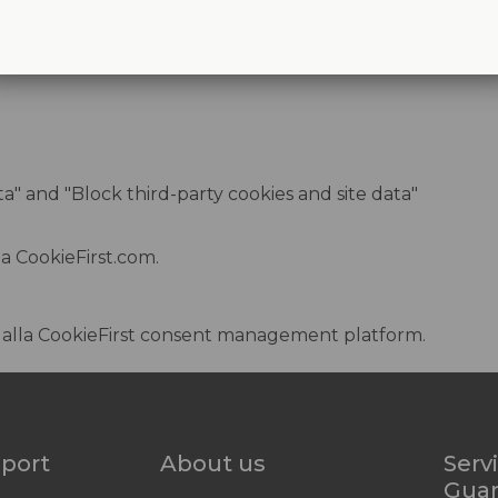
ata" and "Block third-party cookies and site data"
da
CookieFirst.com
.
dalla
CookieFirst consent management platform
.
pport
About us
Serv
Gua