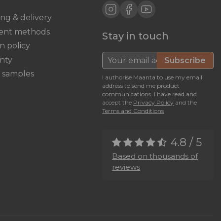
ing & delivery
ent methods
Stay in touch
n policy
nty
Subscribe
c samples
I authorise Maanta to use my email
address to send me product
communications. I have read and
accept the
Privacy Policy
and the
Terms and Conditions
4.8 / 5
Based on thousands of
reviews