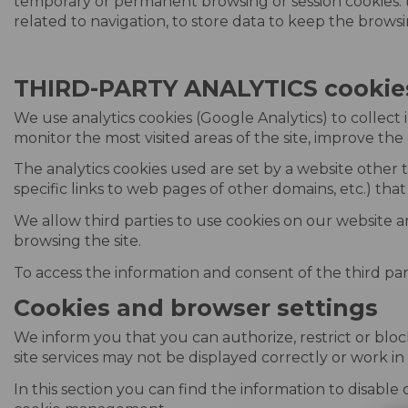
temporary or permanent browsing or session cookies: 
related to navigation, to store data to keep the browsin
THIRD-PARTY ANALYTICS cookie
We use analytics cookies (Google Analytics) to collect 
monitor the most visited areas of the site, improve the 
The analytics cookies used are set by a website other t
specific links to web pages of other domains, etc.) that 
We allow third parties to use cookies on our website a
browsing the site.
To access the information and consent of the third parti
Cookies and browser settings
We inform you that you can authorize, restrict or bloc
site services may not be displayed correctly or work i
In this section you can find the information to disable