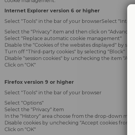
cookie management.
Internet Explorer version 6 or higher
Select "Tools" in the bar of your browserSelect "Inter
Select the "Privacy" item and then click on "Advanced
Select "Replace automatic cookie management"
Disable the "Cookies of the websites displayed" by sele
Turn off "Third-party cookies" by selecting "Block"
Disable "session cookies" by unchecking the item "Alwa
Click on "OK"
Firefox version 9 or higher
Select "Tools" in the bar of your browser
Select "Options"
Select the "Privacy" item
In the "History" area choose from the drop-down men
Disable cookies by unchecking "Accept cookies from si
Click on "OK"