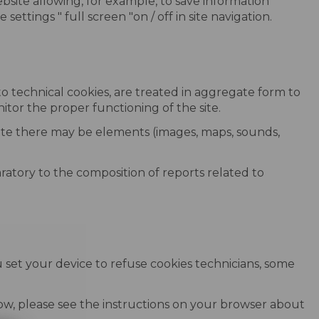
site allowing, for example, to save information
ettings " full screen "on / off in site navigation.
 to technical cookies, are treated in aggregate form to
nitor the proper functioning of the site.
 site there may be elements (images, maps, sounds,
ratory to the composition of reports related to
 set your device to refuse cookies technicians, some
elow, please see the instructions on your browser about