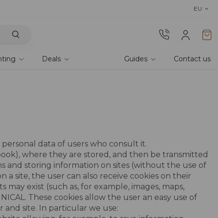
Discover Lyra T6,
the new bioclim
EU
hting
Deals
Guides
Contact us
personal data of users who consult it.
tebook), where they are stored, and then be transmitted
s and storing information on sites (without the use of
a site, the user can also receive cookies on their
ts may exist (such as, for example, images, maps,
CHNICAL. These cookies allow the user an easy use of
 and site. In particular we use: