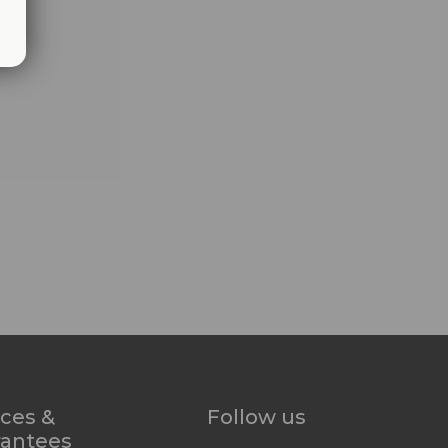
ices &
Follow us
rantees