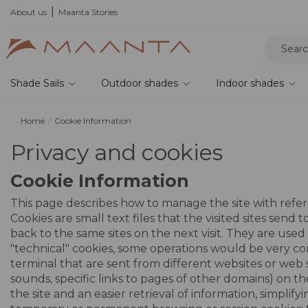
he 2026 collection and save 5%
About us
Maanta Stories
Shade Sails
Outdoor shades
Indoor shades
Home
Cookie Information
Privacy and cookies
Cookie Information
This page describes how to manage the site with refere
Cookies are small text files that the visited sites sen
back to the same sites on the next visit. They are use
"technical" cookies, some operations would be very com
terminal that are sent from different websites or web 
sounds, specific links to pages of other domains) on th
the site and an easier retrieval of information, simpli