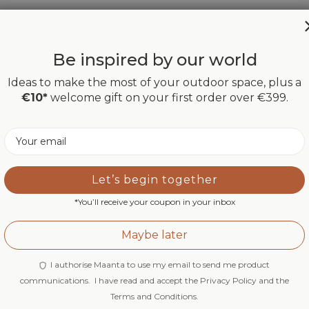
net Options"
Be inspired by our world
"
Ideas to make the most of your outdoor space, plus a
€10*
welcome gift on your first order over €399.
cting "Block"
ys accept session cookies"
Email
Let’s begin together
*You’ll receive your coupon in your inbox
Maybe later
I authorise Maanta to use my email to send me product
u the option "use custom settings"
tes"
communications. I have read and accept the Privacy Policy and the
Terms and Conditions.