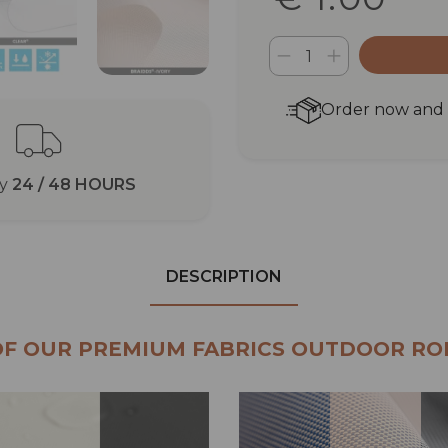
Order now and r
ry
24 / 48 HOURS
DESCRIPTION
OF OUR PREMIUM FABRICS OUTDOOR RO