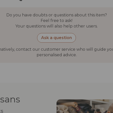
Do you have doubts or questions about this item?
Feel free to ask!
Your questions will also help other users.
Ask a question
natively, contact our customer service who will guide yo
personalised advice.
isans
ts