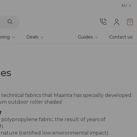
Discover the 2026 collection 
EU
hting
Deals
Guides
Contact us
les
 technical fabrics that Maanta has specially developed
ium outdoor roller shades!
f
olypropylene fabric, the result of years of
h.
r nature (certified low environmental impact).