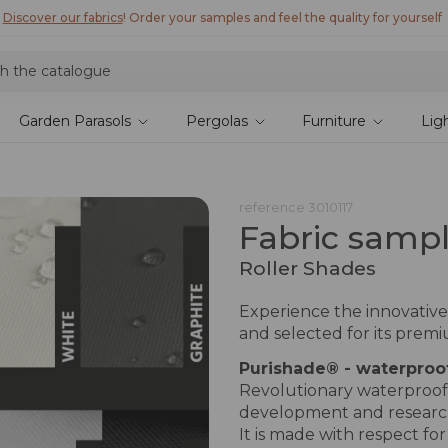
Discover Lyra T6,
the new bioclimatic pergola
Garden Parasols
Pergolas
Furniture
Lig
reference
3010117
Fabric samp
Roller Shades
Experience the innovative
and selected for its prem
Purishade® - waterproo
Revolutionary waterproof p
development and researc
It is made with respect fo