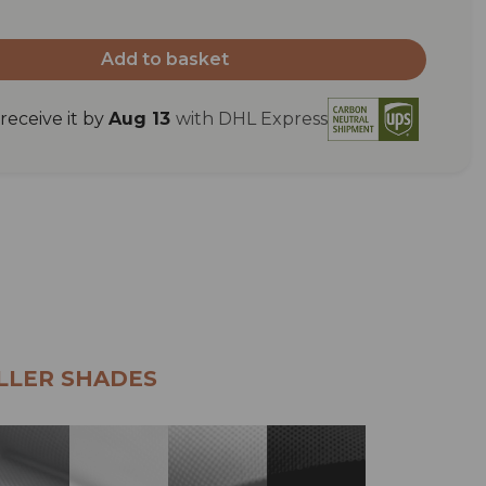
Add to basket
eceive it by
Aug 13
with DHL Express
LLER SHADES