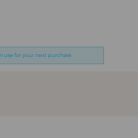
n use for your next purchase.