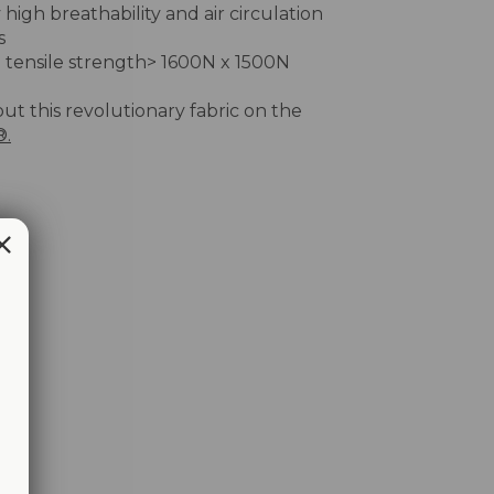
 high breathability and air circulation
s
 tensile strength> 1600N x 1500N
out this revolutionary fabric on the
®.