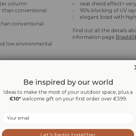
ater column
eat shield effect> very
• h
r than conventional
• 95% blocking of UV ray
• elegant braid with high
 than conventional
Find out all the details ab
information page
Braidd5
ied low environmental
ionary fabric on the
Be inspired by our world
Ideas to make the most of your outdoor space, plus a
€10*
welcome gift on your first order over €399.
Email
Let’s begin together