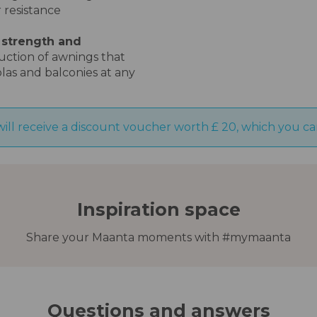
 resistance
 strength and
duction of awnings that
olas and balconies at any
will receive a discount voucher worth £ 20, which you ca
Inspiration space
Share your Maanta moments with #mymaanta
Questions and answers