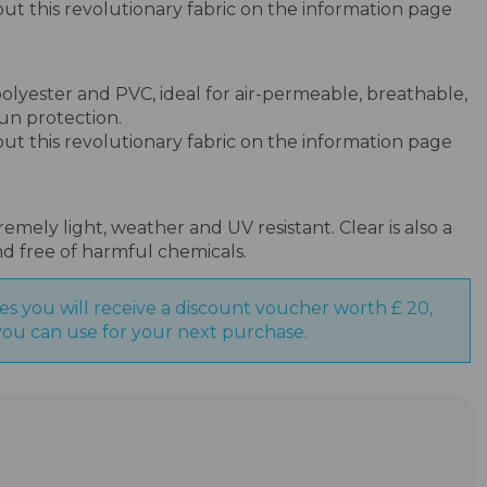
bout this revolutionary fabric on the information page
olyester and PVC, ideal for air-permeable, breathable,
un protection.
bout this revolutionary fabric on the information page
emely light, weather and UV resistant. Clear is also a
nd free of harmful chemicals.
es you will receive a discount voucher worth £ 20,
ou can use for your next purchase.