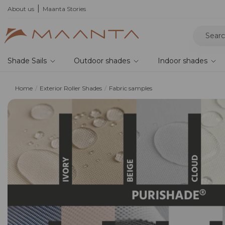
About us
Maanta Stories
Shade Sails
Outdoor shades
Indoor shades
Home
Exterior Roller Shades
Fabric samples