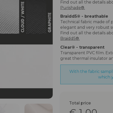
Find out all the details a
Purishade®.
Braidd5
®
- breathable
Technical fabric made of p
elegant and very robust s
Find out all the details a
Braidd5®.
Clear
®
- transparent
Transparent PVC film. Extr
great thermal insulator a
With the fabric sampl
which y
Total price
€ 1.00