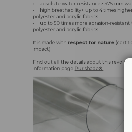
• absolute water resistance> 375 mm w
• high breathability> up to 4 times highe
polyester and acrylic fabrics
• up to 50 times more abrasion-resistant
polyester and acrylic fabrics
It is made with
respect for nature
(certif
impact).
Find out all the details about this revolut
information page
Purishade®.