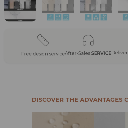
Delive
After-Sales
SERVICE
Free design service
DISCOVER THE ADVANTAGES 