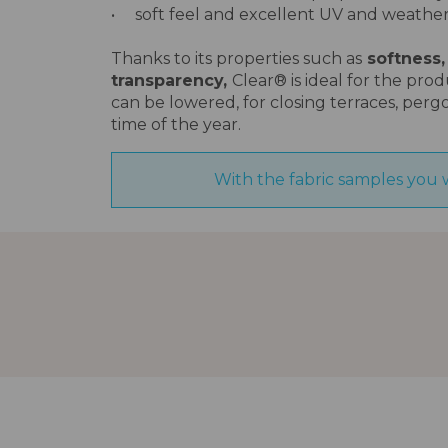
• soft feel and excellent UV and weather
Thanks to its properties such as
softness,
transparency,
Clear® is ideal for the pro
can be lowered, for closing terraces, perg
time of the year.
With the fabric samples you 