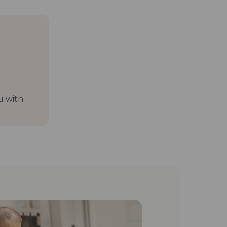
u with