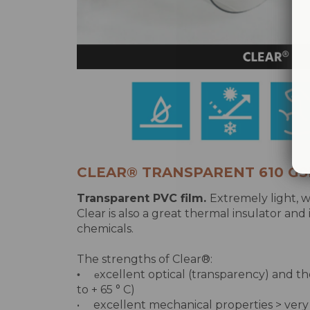
CLEAR® TRANSPARENT 610 G
Transparent PVC film.
Extremely light, w
Clear is also a great thermal insulator and
chemicals.
The strengths of Clear®:
xcellent optical (transparency) and th
• e
to + 65 ° C)
• excellent mechanical properties > very