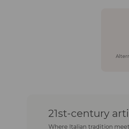
Alter
21st-century art
Where Italian tradition mee