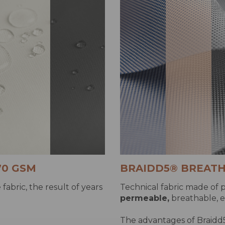
70 GSM
BRAIDD5® BREATH
fabric, the result of years
Technical fabric made of p
permeable,
breathable, e
The advantages of Braidd