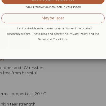
*You’ll receive your coupon in your inbox
Maybe later
I authorise Maanta to use my email to send me product
communications. I have read and accept the Privacy Policy and the
Terms and Conditions.
SM
eather and UV resistant.
 is free from harmful
ermal properties (-20 ° C
 high tear strength