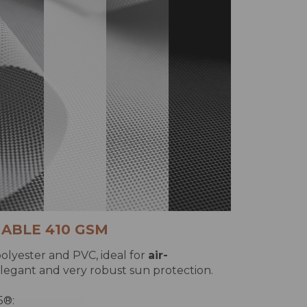
ABLE 410 GSM
olyester and PVC, ideal for
air-
legant and very robust sun protection.
5®: