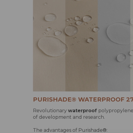
PURISHADE® WATERPROOF 2
Revolutionary
waterproof
polypropylene 
of development and research.
The advantages of Purishade®: