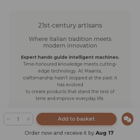
21st-century artisans
Where Italian tradition meets
modern innovation
Expert hands guide intelligent machines.
Time-honoured knowledge meets cutting-
edge technology. At Maanta,
craftsmanship hasn't stopped at the past: it
has evolved
to create products that stand the test of
time and improve everyday life.
Discover how we work
Add to basket
Order now and receive it by
Aug 17