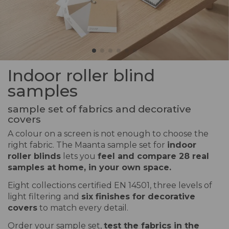
Indoor roller blind
samples
sample set of fabrics and decorative
covers
A colour on a screen is not enough to choose the
right fabric. The Maanta sample set for
indoor
roller blinds
lets you
feel and compare 28 real
samples at home, in your own space.
Eight collections certified EN 14501, three levels of
light filtering and
six finishes for decorative
covers
to match every detail.
Order your sample set,
test the fabrics in the