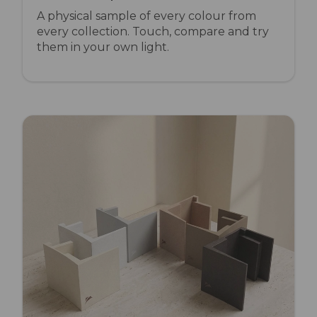
A physical sample of every colour from
every collection. Touch, compare and try
them in your own light.