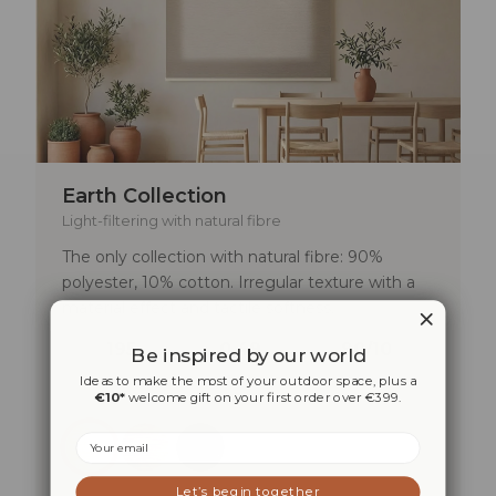
Earth Collection
Light-filtering with natural fibre
The only collection with natural fibre: 90%
polyester, 10% cotton. Irregular texture with a
material effect and tactile softness.
195
0,49
90/10
Be inspired by our world
G/M²
MM
POLYESTER/COTTON
Ideas to make the most of your outdoor space, plus a
€10*
welcome gift on your first order over €399.
Email
Let’s begin together