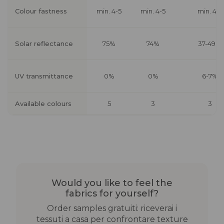
Colour fastness
min. 4-5
min. 4-5
min. 4-5
Solar reflectance
75%
74%
37-49%
UV transmittance
0%
0%
6-7%
Available colours
5
3
3
Would you like to feel the
fabrics for yourself?
Order samples gratuiti: riceverai i
tessuti a casa per confrontare texture