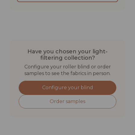
BEST SUITED FOR
Open-plan offices with natural light where desks
should not be visible from outside
Meeting rooms with large glazed walls where
glare must be managed
Have you chosen your light-
Ground-floor flats where daytime privacy
filtering collection?
matters
Configure your roller blind or order
samples to see the fabrics in person.
TECHNICAL SPECIFICATIONS
Configure your blind
Lightfastness: min. 4–5
Rub fastness: dry >4 | wet >3–4
Order samples
Solar reflectance: 34–40%
UV transmittance: 12–19%