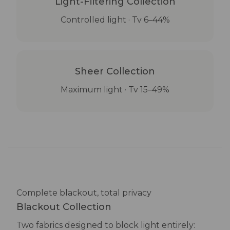
Light-Filtering Collection
Controlled light · Tv 6–44%
Sheer Collection
Maximum light · Tv 15–49%
Complete blackout, total privacy
Blackout Collection
Two fabrics designed to block light entirely: