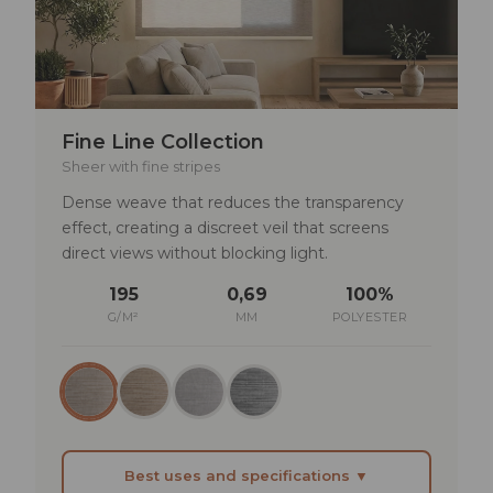
remain full but diffused
TECHNICAL SPECIFICATIONS
Lightfastness: min. 5–6
Fine Line Collection
Rub fastness: dry >4 | wet >3–4
Sheer with fine stripes
Solar reflectance: 23–50%
Dense weave that reduces the transparency
UV transmittance: 9–19%
effect, creating a discreet veil that screens
direct views without blocking light.
195
0,69
100%
G/M²
MM
POLYESTER
Best uses and specifications ▼