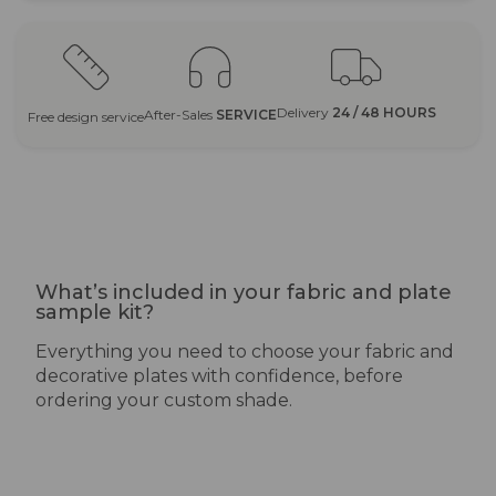
Delivery
24 / 48 HOURS
After-Sales
SERVICE
Free design service
What’s included in your fabric and plate
sample kit?
Everything you need to choose your fabric and
decorative plates with confidence, before
ordering your custom shade.