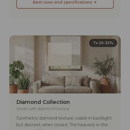
Best uses and specifications ▼
BEST SUITED FOR
Lofts and industrial open-plan spaces where
blinds must not visually close off the space
Continuous glazed facades in modern houses
Tv 20-32%
where a veil between inside and outside is
needed
Showrooms or exhibition spaces where
transparency is a design value
TECHNICAL SPECIFICATIONS
Lightfastness: min. 4–5
Diamond Collection
Rub fastness: dry >4 | wet >3–4
Sheer with diamond texture
Geometric diamond texture, visible in backlight
Solar reflectance: 23–52%
but discreet when closed. The heaviest in the
UV transmittance: 22–29%