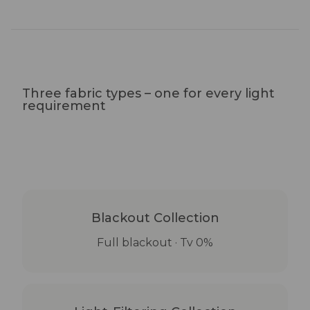
Three fabric types – one for every light
requirement
Blackout Collection
Full blackout · Tv 0%