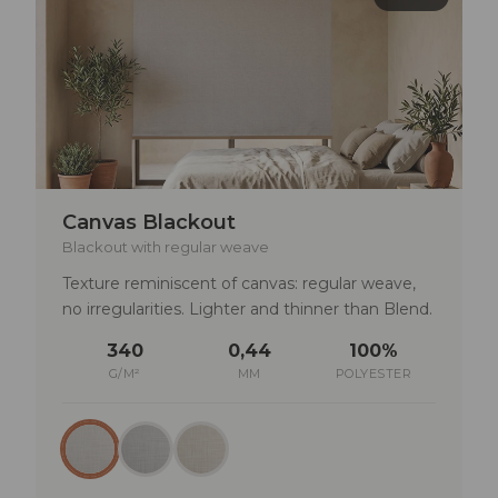
Photography studios or spaces requiring
absolute precision in light control
TECHNICAL SPECIFICATIONS
Lightfastness: min. 4–5
Rub fastness: dry >4 | wet >3–4
Canvas Blackout
Solar reflectance: 75%
Blackout with regular weave
UV transmittance: 0%
Texture reminiscent of canvas: regular weave,
no irregularities. Lighter and thinner than Blend.
340
0,44
100%
G/M²
MM
POLYESTER