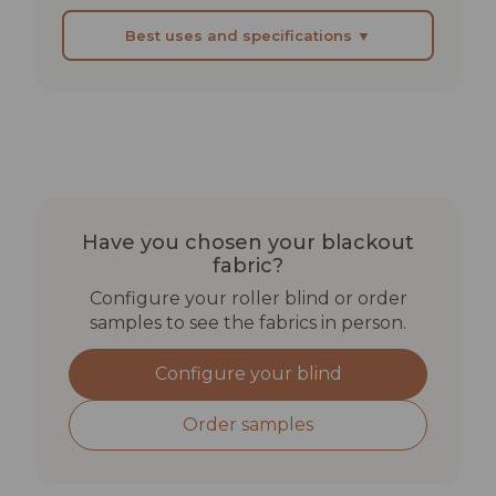
Best uses and specifications ▼
BEST SUITED FOR
Bedrooms in holiday lets or B&Bs with guests on
varied sleep schedules
Home cinema rooms where aesthetics matter
as much as function
Have you chosen your blackout
Children's rooms where complete darkness aids
fabric?
sleep
Configure your roller blind or order
samples to see the fabrics in person.
TECHNICAL SPECIFICATIONS
Configure your blind
Lightfastness: min. 4–5
Rub fastness: dry >4 | wet >3–4
Order samples
Solar reflectance: 74%