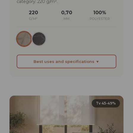
category: 220 g/m².
220
0,70
100%
G/M²
MM
POLYESTER
Best uses and specifications ▼
BEST SUITED FOR
Living areas where light is welcome but needs
managing at midday
Professional offices where aesthetics count: the
Tv 45-49%
fabric is visible and must have character
Contract spaces (hotels, restaurants) where
balance between function and visual presence
is required