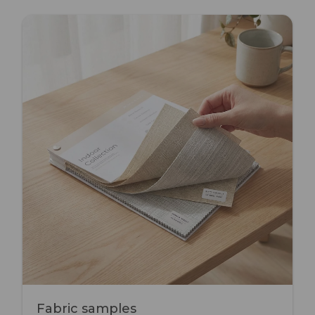
Fabric samples