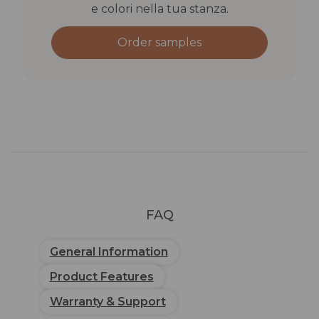
e colori nella tua stanza.
Order samples
FAQ
General Information
Product Features
Warranty & Support