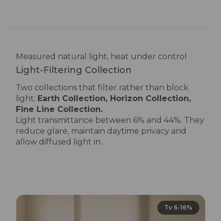
UV transmittance: 0%
Measured natural light, heat under control
Light-Filtering Collection
Two collections that filter rather than block
light:
Earth Collection, Horizon Collection
,
Fine Line Collection
.
Light transmittance between 6% and 44%. They
reduce glare, maintain daytime privacy and
allow diffused light in.
Tv 6-16%