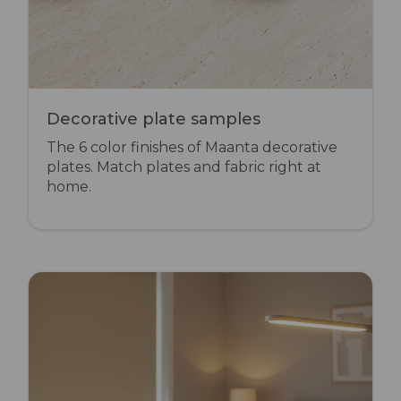
Decorative plate samples
The 6 color finishes of Maanta decorative
plates. Match plates and fabric right at
home.