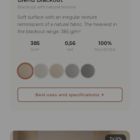
Blackout with natural texture
Soft surface with an irregular texture
reminiscent of a natural fabric. The heaviest in
the blackout range: 385 g/m².
385
0,56
100%
G/M²
MM
POLYESTER
Best uses and specifications ▼
BEST SUITED FOR
Bedrooms requiring complete blackout
Home cinema rooms where light compromises
projection
Tv 0%