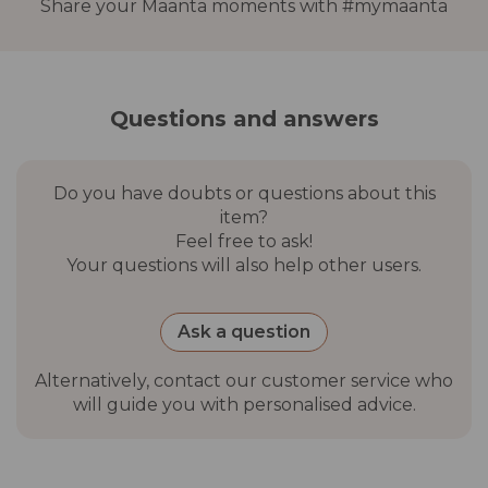
Share your Maanta moments with #mymaanta
Questions and answers
Do you have doubts or questions about this
item?
Feel free to ask!
Your questions will also help other users.
Ask a question
Alternatively, contact our customer service who
will guide you with personalised advice.