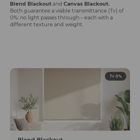
Blend Blackout
and
Canvas Blackout.
Both guarantee a visible transmittance (Tv) of
0%: no light passes through – each with a
different texture and weight.
Tv 0%
Blend Blackout