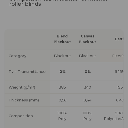
roller blinds
Blend
Canvas
Earth
Blackout
Blackout
Category
Blackout
Blackout
Filtering
Tv – Transmittance
0%
0%
6-16%
Weight (g/m²)
385
340
195
Thickness (mm)
0,56
0,44
0,49
100%
100%
90/10
Composition
Poly
Poly
Polyester/Co