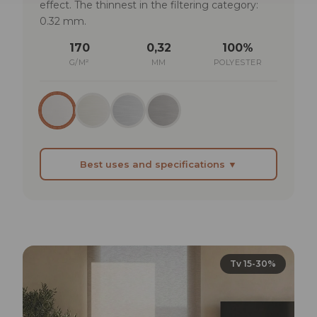
effect. The thinnest in the filtering category:
0.32 mm.
170
0,32
100%
G/M²
MM
POLYESTER
Best uses and specifications ▼
BEST SUITED FOR
Executive offices where the blind should be
present but understated
Modern kitchens with large windows that need
Tv 15-30%
a light filter
Libraries or reading rooms where light should