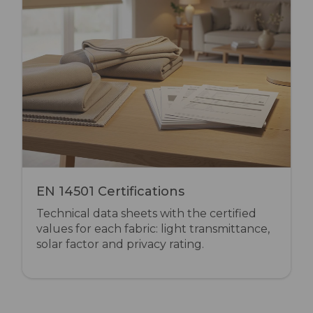
EN 14501 Certifications
Technical data sheets with the certified
values for each fabric: light transmittance,
solar factor and privacy rating.