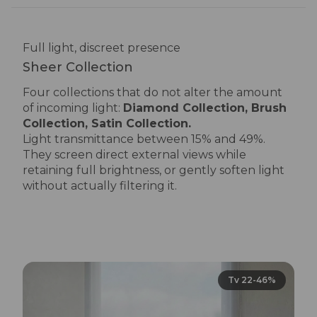
Full light, discreet presence
Sheer Collection
Four collections that do not alter the amount
of incoming light:
Diamond Collection, Brush
Collection, Satin Collection.
Light transmittance between 15% and 49%.
They screen direct external views while
retaining full brightness, or gently soften light
without actually filtering it.
Tv 22-46%