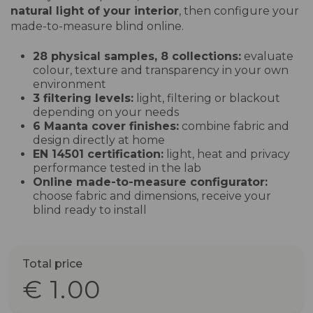
natural light of your interior
, then configure your
made-to-measure blind online.
28 physical samples, 8 collections:
evaluate
colour, texture and transparency in your own
environment
3 filtering levels:
light, filtering or blackout
depending on your needs
6 Maanta cover finishes:
combine fabric and
design directly at home
EN 14501 certification:
light, heat and privacy
performance tested in the lab
Online made-to-measure configurator:
choose fabric and dimensions, receive your
blind ready to install
Total price
€ 1.00