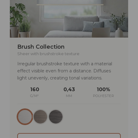
Brush Collection
Sheer with brushstroke texture
Irregular brushstroke texture with a material
effect visible even from a distance. Diffuses
light unevenly, creating tonal variations.
160
0,43
100%
G/M²
MM
POLYESTER