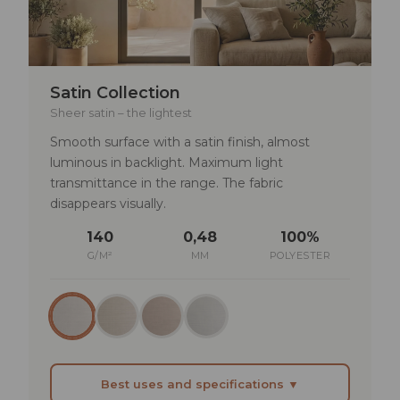
TECHNICAL SPECIFICATIONS
Lightfastness: min. 4–5
Satin Collection
Rub fastness: dry >4 | wet >3–4
Sheer satin – the lightest
Smooth surface with a satin finish, almost
Solar reflectance: 27–38%
luminous in backlight. Maximum light
UV transmittance: 21–27%
transmittance in the range. The fabric
disappears visually.
140
0,48
100%
G/M²
MM
POLYESTER
Best uses and specifications ▼