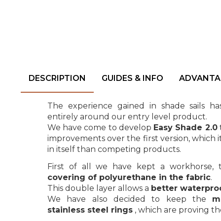
DESCRIPTION
GUIDES & INFO
ADVANTA
The experience gained in shade sails h
entirely around our entry level product.
We have come to develop
Easy Shade 2.0
improvements over the first version, which i
in itself than competing products.
First of all we have kept a workhorse, t
covering of polyurethane in the fabric
.
This double layer allows a
better waterpro
We have also decided to keep the
m
stainless steel rings
, which are proving th