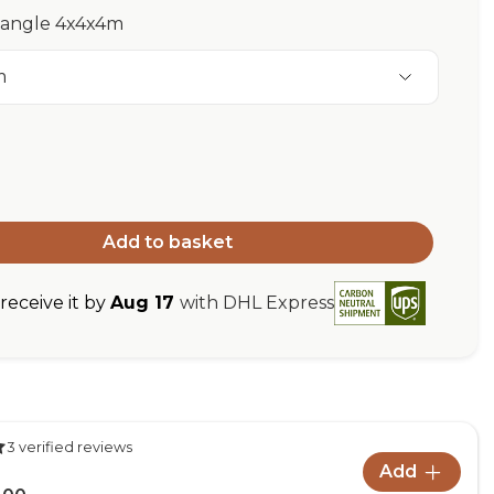
riangle 4x4x4m
m
Add to basket
eceive it by
Aug 17
with DHL Express
3 verified reviews
Add