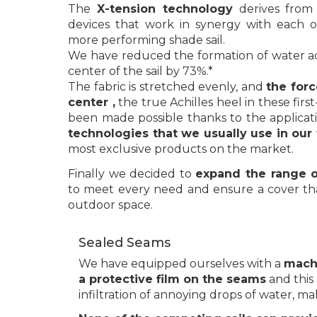
The
X-tension technology
derives from
devices that work in synergy with each o
more performing shade sail.
We have reduced the formation of water a
center of the sail by 73%.*
The fabric is stretched evenly, and
the forc
center ,
the true Achilles heel in these first-t
been made possible thanks to the applicat
technologies that we usually use in our f
most exclusive products on the market.
Finally we decided to
expand the range o
to meet every need and ensure a cover th
outdoor space.
Sealed Seams
We have equipped ourselves with a
machi
a protective film on the seams
and this 
infiltration of annoying drops of water, ma