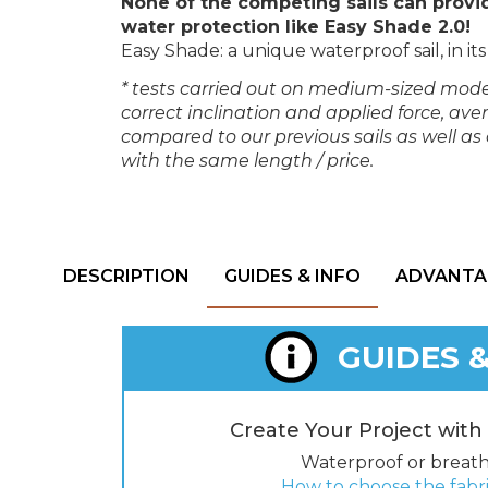
None of the competing sails can provi
water protection like Easy Shade 2.0!
Easy Shade: a unique waterproof sail, in its 
* tests carried out on medium-sized mode
correct inclination and applied force, a
compared to our previous sails as well a
with the same length / price.
DESCRIPTION
GUIDES & INFO
ADVANTA
GUIDES &
Create Your Project with
Waterproof or breat
How to choose the fab