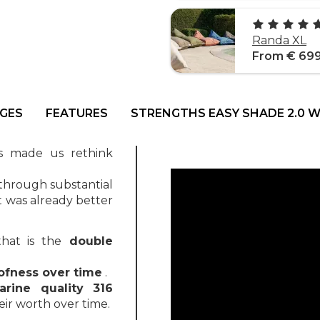
Randa XL
From € 69
GES
FEATURES
STRENGTHS EASY SHADE 2.0 
as made us rethink
through substantial
t was already better
hat is the
double
ofness over time
.
arine quality 316
eir worth over time.