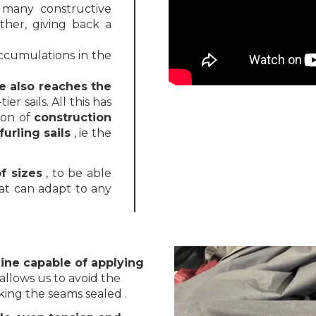
 many constructive
ther, giving back a
ccumulations in the
e also reaches the
ier sails. All this has
ion of
construction
urling sails
, ie the
f sizes
, to be able
at can adapt to any
ne capable of applying
allows us to avoid the
king the seams sealed .