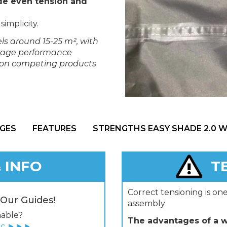
de even tension and
simplicity.
ls around 15-25 m², with
verage performance
s on competing products
GES
FEATURES
STRENGTHS EASY SHADE 2.0 
 INFO
T
Correct tensioning is on
 Our Guides!
assembly
hable?
The advantages of a we
ric ►►►