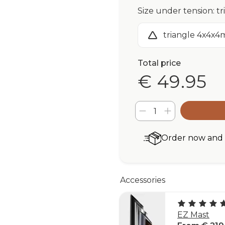
Size under tension: t
triangle 4x4x4
Total price
€ 49.95
Order now and r
Accessories
EZ Mast