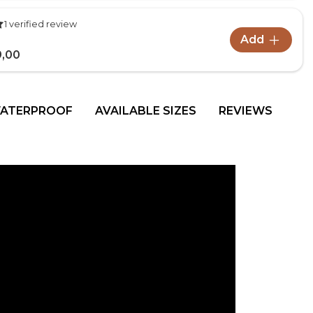
1 verified review
Add
9,00
WATERPROOF
AVAILABLE SIZES
REVIEWS