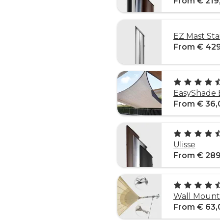
From € 219
EZ Mast Sta
From € 42
EasyShade 
From € 36,
Ulisse
From € 289
Wall Mounti
From € 63,