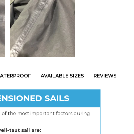
WATERPROOF
AVAILABLE SIZES
REVIEWS
ENSIONED SAILS
e of the most important factors during
ll-taut sail are: