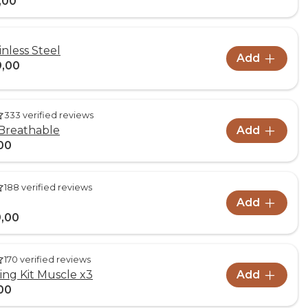
,00
inless Steel
Add
9,00
333 verified reviews
Breathable
Add
00
188 verified reviews
Add
,00
170 verified reviews
ng Kit Muscle x3
Add
00