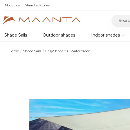
About us
Maanta Stories
Shade Sails
Outdoor shades
Indoor shades
Home
Shade Sails
EasyShade 2.0 Waterproof