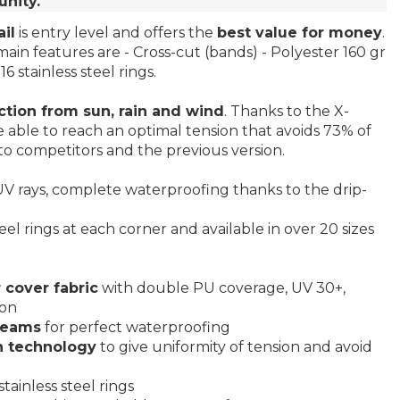
unity.
il
is entry level and offers the
best value for money
.
main features are - Cross-cut (bands) - Polyester 160 gr
6 stainless steel rings.
ction from sun, rain and wind
. Thanks to the X-
 able to reach an optimal tension that avoids 73% of
o competitors and the previous version.
V rays, complete waterproofing thanks to the drip-
eel rings at each corner and available in over 20 sizes
 cover fabric
with double PU coverage, UV 30+,
ion
seams
for perfect waterproofing
n technology
to give uniformity of tension and avoid
tainless steel rings