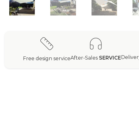
Delive
After-Sales
SERVICE
Free design service