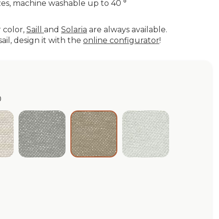
es, machine washable up to 40 °
r color,
Saill
and
Solaria
are always available.
ail, design it with the
online configurator
!
0
ige WP 2.0
Grafite WP 2.0
Cloud WP 2.0
Taupe WP 2.0