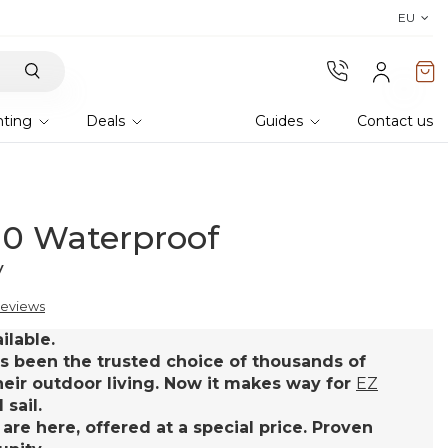
Discover the 2026 collection 
EU
hting
Deals
Guides
Contact us
.0 Waterproof
y
reviews
ilable.
s been the trusted choice of thousands of
eir outdoor living. Now it makes way for
EZ
sail.
 are here, offered at a special price. Proven