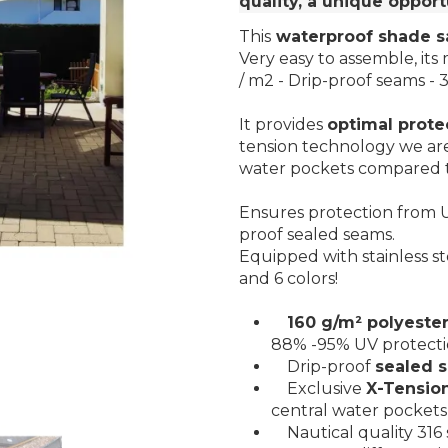
quality, a unique opport
This
waterproof shade sa
Very easy to assemble, its 
/ m2 - Drip-proof seams - 31
It provides
optimal prote
tension technology we are
water pockets compared t
Ensures protection from U
proof sealed seams.
Equipped with stainless st
and 6 colors!
160 g/m² polyester
88% -95% UV protect
Drip-proof
sealed 
Exclusive
X-Tensio
central water pockets
Nautical quality 316 s