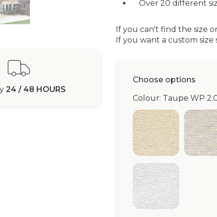
Over 20 different siz
If you can't find the size o
If you want a custom size s
Choose options
ry
24 / 48 HOURS
Colour: Taupe WP 2.
Ivory WP 2.0
Be
White WP 2.0