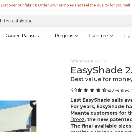
Garden Parasols
Pergolas
Furniture
Lig
reference
1060010
EasyShade 2
Best value for mone
4.9
420 verified 
Last EasyShade sails ava
For years, EasyShade ha
Maanta customers for th
Breez
, the new patented 
The final available sizes