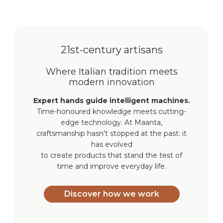
21st-century artisans
Where Italian tradition meets
modern innovation
Expert hands guide intelligent machines.
Time-honoured knowledge meets cutting-
edge technology. At Maanta,
craftsmanship hasn't stopped at the past: it
has evolved
to create products that stand the test of
time and improve everyday life.
Discover how we work