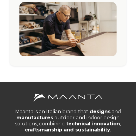
Maanta is an Italian brand that
designs
and
manufactures
outdoor and indoor design
solutions, combining
technical innovation
,
craftsmanship and sustainability
.