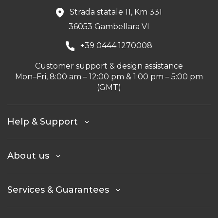
Strada statale 11, Km 331
36053 Gambellara VI
+39 0444 1270008
Customer support & design assistance
Mon–Fri, 8:00 am – 12:00 pm & 1:00 pm – 5:00 pm
(GMT)
Help & Support
About us
Services & Guarantees