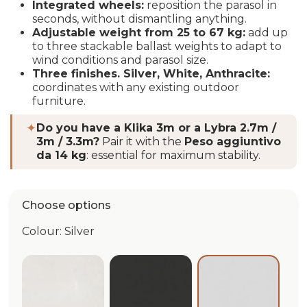
Integrated wheels:
reposition the parasol in
seconds, without dismantling anything.
Adjustable weight from 25 to 67 kg:
add up
to three stackable ballast weights to adapt to
wind conditions and parasol size.
Three finishes.
Silver, White, Anthracite:
coordinates with any existing outdoor
furniture.
✦
Do you have a Klika 3m or a Lybra 2.7m /
3m / 3.3m?
Pair it with the
Peso aggiuntivo
da 14 kg
: essential for maximum stability.
Choose options
Colour: Silver
White
Anthracite
Silver