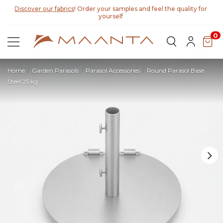
Discover our fabrics
! Order your samples and feel the quality for
yourself
0
Home
Garden Parasols
Parasol Accessories
Round Parasol Base
Steel 25 kg