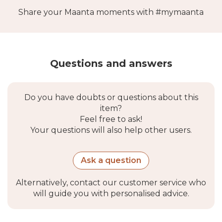
Share your Maanta moments with #mymaanta
Questions and answers
Do you have doubts or questions about this
item?
Feel free to ask!
Your questions will also help other users.
Ask a question
Alternatively, contact our customer service who
will guide you with personalised advice.