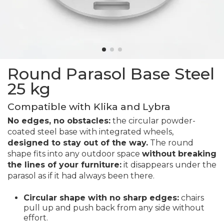
Round Parasol Base Steel
25 kg
Compatible with Klika and Lybra
No edges, no obstacles:
the circular powder-
coated steel base with integrated wheels,
designed to stay out of the way.
The round
shape fits into any outdoor space
without breaking
the lines of your furniture:
it disappears under the
parasol as if it had always been there.
Circular shape with no sharp edges:
chairs
pull up and push back from any side without
effort.