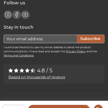
Follow us
Stay in touch
Subscribe
I authorise Maanta to use my email address to send me product
communications. I have read and accept the
Privacy Policy
and the
Terms and Conditions
4.8 / 5
Based on thousands of reviews
Maanta by Bega Srl SB - P.IVA 04039300241 - REA VI 374004
Privacy Policy
-
Cookie Policy
-
Cookie Preference
-
Whistleblowing