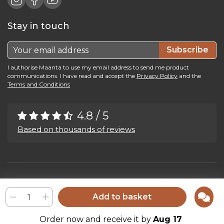
Stay in touch
Subscribe
I authorise Maanta to use my email address to send me product
communications. I have read and accept the
Privacy Policy
and the
Terms and Conditions
4.8 / 5
Based on thousands of reviews
Maanta by Bega Srl SB - P.IVA 04039300241 - REA VI 374004
Privacy Policy
-
Cookie Policy
-
Cookie Preference
-
Whistleblowing
Add to basket
Order now and receive it by
Aug 17