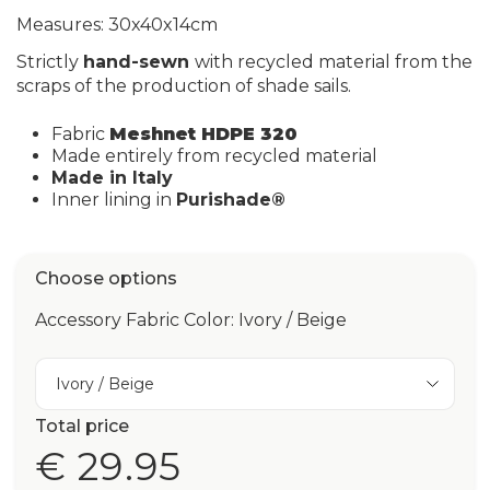
Measures: 30x40x14cm
Strictly
hand-sewn
with recycled material from the
scraps of the production of shade sails.
Fabric
Meshnet HDPE 320
Made entirely from recycled material
Made in Italy
Inner lining in
Purishade®
Choose options
Accessory Fabric Color: Ivory / Beige
Ivory / Beige
Total price
€ 29.95