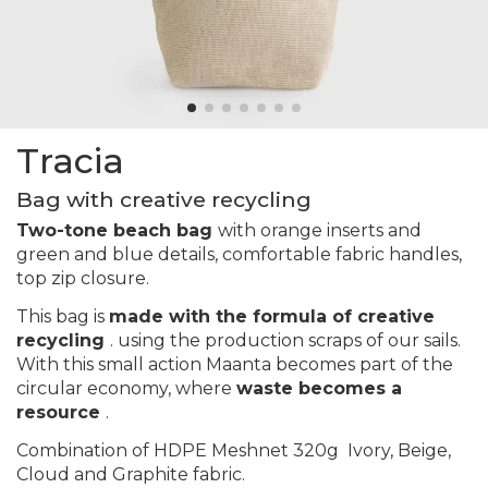
Tracia
Bag with creative recycling
Two-tone beach bag
with orange inserts and
green and blue details, comfortable fabric handles,
top zip closure.
This bag is
made with the formula of creative
recycling
. using the production scraps of our sails.
With this small action Maanta becomes part of the
circular economy, where
waste becomes a
resource
.
Combination of HDPE Meshnet 320g
Ivory, Beige,
Cloud and Graphite
fabric.