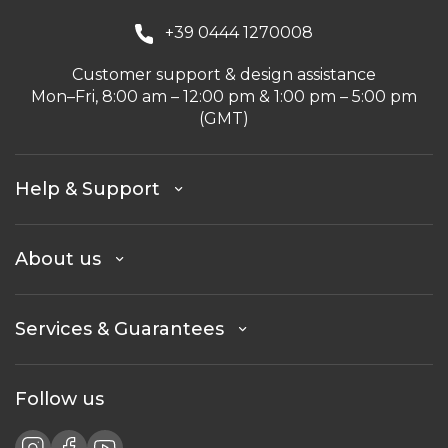
+39 0444 1270008
Customer support & design assistance
Mon–Fri, 8:00 am – 12:00 pm & 1:00 pm – 5:00 pm
(GMT)
Help & Support
About us
Services & Guarantees
Follow us