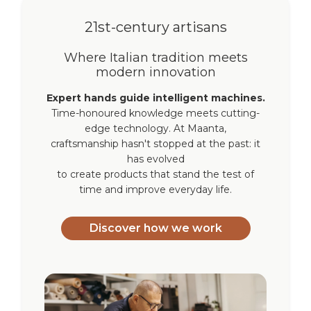
21st-century artisans
Where Italian tradition meets
modern innovation
Expert hands guide intelligent machines.
Time-honoured knowledge meets cutting-
edge technology. At Maanta,
craftsmanship hasn't stopped at the past: it
has evolved
to create products that stand the test of
time and improve everyday life.
Discover how we work