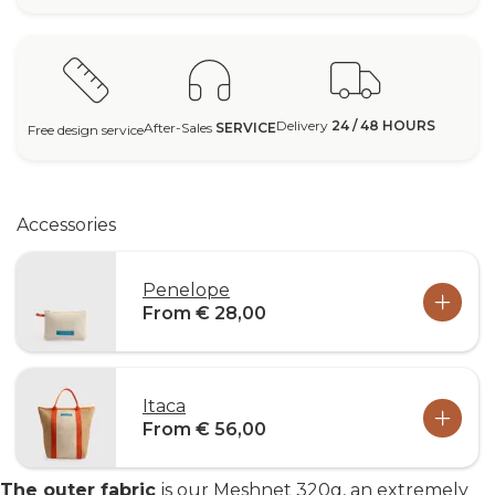
Delivery
24 / 48 HOURS
After-Sales
SERVICE
Free design service
Accessories
Penelope
From € 28,00
Itaca
From € 56,00
The outer fabric
is our Meshnet 320g, an extremely