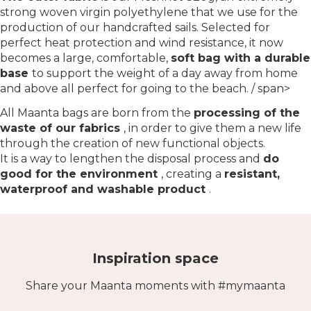
strong woven virgin polyethylene that we use for the
production of our handcrafted sails. Selected for
perfect heat protection and wind resistance, it now
becomes a large, comfortable,
soft bag with a durable
base
to support the weight of a day away from home
and above all perfect for going to the beach. / span>
All Maanta bags are born from the
processing of the
waste of our fabrics
, in order to give them a new life
through the creation of new functional objects.
It is a way to lengthen the disposal process and
do
good for the environment
, creating a
resistant,
waterproof and washable product
.
Inspiration space
Share your Maanta moments with #mymaanta