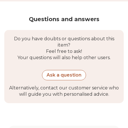
Questions and answers
Do you have doubts or questions about this
item?
Feel free to ask!
Your questions will also help other users.
Ask a question
Alternatively, contact our customer service who
will guide you with personalised advice.