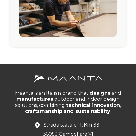
Maanta is an Italian brand that
designs
and
manufactures
outdoor and indoor design
solutions, combining
technical innovation
,
craftsmanship and sustainability
.
Strada statale 11, Km 331
36053 Gambellara VI