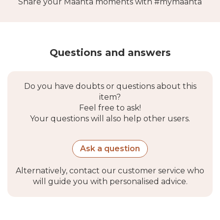
Share your Maanta moments with #mymaanta
Questions and answers
Do you have doubts or questions about this
item?
Feel free to ask!
Your questions will also help other users.
Ask a question
Alternatively, contact our customer service who
will guide you with personalised advice.