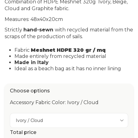
Combination of HDPE Meshnet 320g
Ivory, Beige,
Cloud and Graphite
fabric.
Measures: 48x40x20cm
Strictly
hand-sewn
with recycled material from the
scraps of the production of sails.
Fabric
Meshnet HDPE 320 gr / mq
Made entirely from recycled material
Made in Italy
Ideal as a beach bag as it has no inner lining
Choose options
Accessory Fabric Color: Ivory / Cloud
Ivory / Cloud
Total price