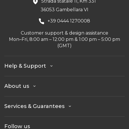
Strada statale 11, Km 331
36053 Gambellara VI
+39 0444 1270008
Customer support & design assistance
Mon–Fri, 8:00 am – 12:00 pm & 1:00 pm – 5:00 pm
(GMT)
Help & Support
About us
Services & Guarantees
Follow us