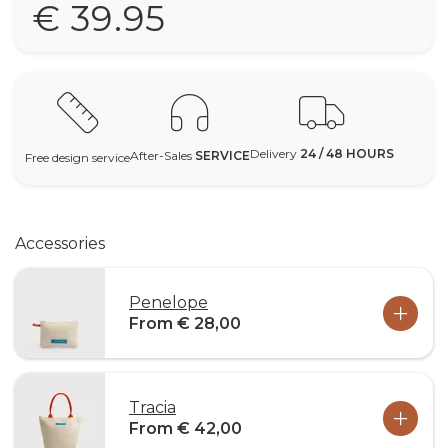
€ 39.95
Delivery
24 / 48 HOURS
After-Sales
SERVICE
Free design service
Accessories
Penelope
From € 28,00
Tracia
From € 42,00