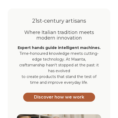
21st-century artisans
Where Italian tradition meets
modern innovation
Expert hands guide intelligent machines.
Time-honoured knowledge meets cutting-
edge technology. At Maanta,
craftsmanship hasn't stopped at the past: it
has evolved
to create products that stand the test of
time and improve everyday life.
Discover how we work