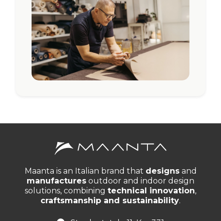
Maanta is an Italian brand that
designs
and
manufactures
outdoor and indoor design
solutions, combining
technical innovation
,
craftsmanship and sustainability
.