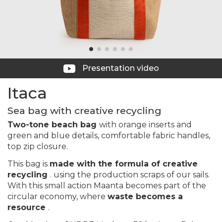
Presentation video
Itaca
Sea bag with creative recycling
Two-tone beach bag
with orange inserts and
green and blue details, comfortable fabric handles,
top zip closure.
This bag is
made with the formula of creative
recycling
. using the production scraps of our sails.
With this small action Maanta becomes part of the
circular economy, where
waste becomes a
resource
.