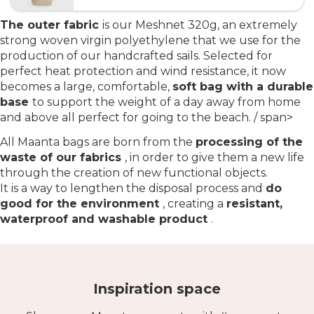
The outer fabric
is our Meshnet 320g, an extremely
strong woven virgin polyethylene that we use for the
production of our handcrafted sails. Selected for
perfect heat protection and wind resistance, it now
becomes a large, comfortable,
soft bag with a durable
base
to support the weight of a day away from home
and above all perfect for going to the beach. / span>
All Maanta bags are born from the
processing of the
waste of our fabrics
, in order to give them a new life
through the creation of new functional objects.
It is a way to lengthen the disposal process and
do
good for the environment
, creating a
resistant,
waterproof and washable product
.
Inspiration space