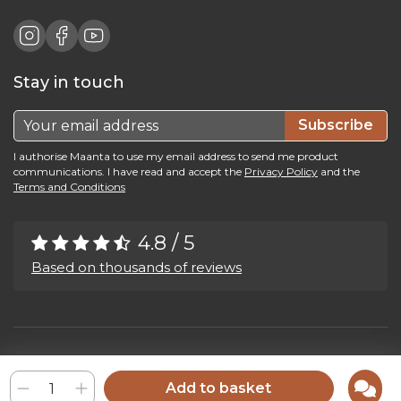
Stay in touch
Subscribe
I authorise Maanta to use my email address to send me product
communications. I have read and accept the
Privacy Policy
and the
Terms and Conditions
4.8 / 5
Based on thousands of reviews
Maanta by Bega Srl SB - P.IVA 04039300241 - REA VI 374004
Privacy Policy
-
Cookie Policy
-
Cookie Preference
-
Whistleblowing
Add to basket