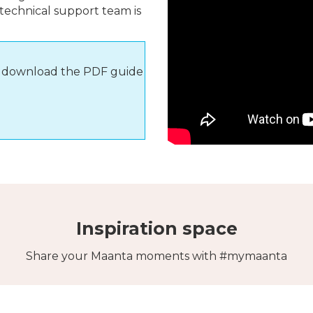
 technical support team is
s, download the PDF guide
Inspiration space
Share your Maanta moments with #mymaanta