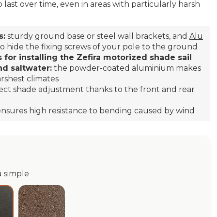
o last over time, even in areas with particularly harsh
s:
sturdy ground base or steel wall brackets, and
Alu
o hide the fixing screws of your pole to the ground
 for installing the Zefira motorized shade sail
nd saltwater:
the powder-coated aluminium makes
arshest climates
ect shade adjustment thanks to the front and rear
 ensures high resistance to bending caused by wind
u simple
e
Dark Corten Alu simple
thracite Alu simple