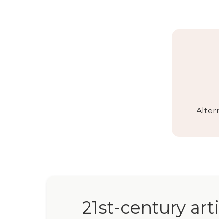
Alter
21st-century art