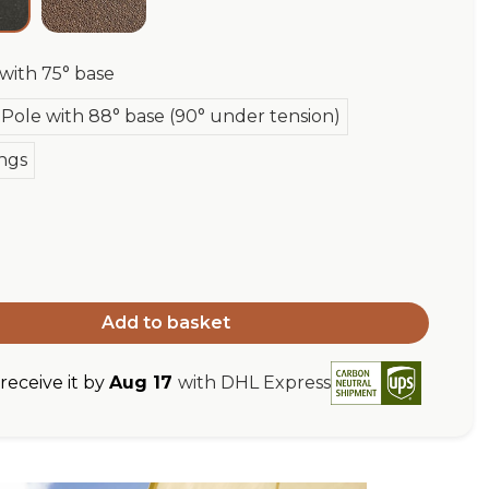
 with 75° base
Pole with 88° base (90° under tension)
ngs
Add to basket
eceive it by
Aug 17
with DHL Express