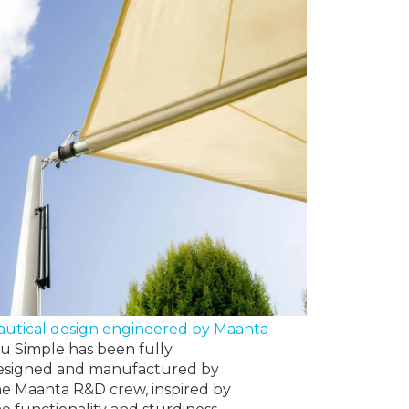
autical design engineered by Maanta
lu Simple has been fully
esigned and manufactured by
he Maanta R&D crew, inspired by