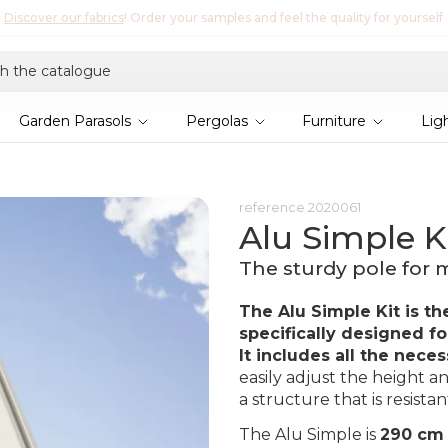
Discover Lyra T6,
the new bioclimatic pergola
Garden Parasols
Pergolas
Furniture
Lig
reference
2020061
Alu Simple Ki
The sturdy pole for m
The Alu Simple Kit is th
specifically designed for
It includes all the neces
easily adjust the height an
a structure that is resista
The Alu Simple is
290 cm 