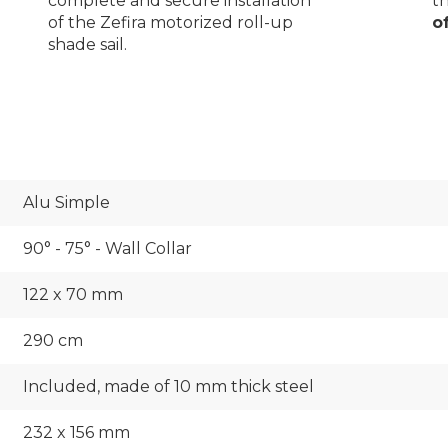
th
complete and secure installation
o
of the Zefira motorized roll-up
shade sail.
Alu Simple
90° - 75° - Wall Collar
122 x 70 mm
290 cm
Included, made of 10 mm thick steel
232 x 156 mm