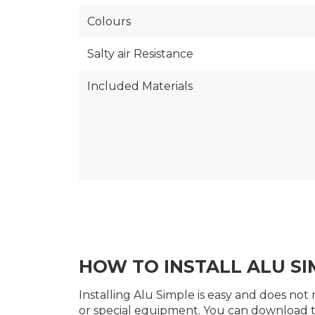
Colours
Salty air Resistance
Included Materials
HOW TO INSTALL ALU SI
Installing Alu Simple is easy and does not 
or special equipment. You can download 