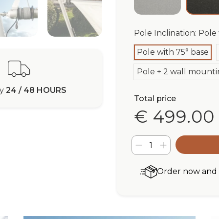
Pole Inclination: Pole
Pole with 75° base
Pole + 2 wall mounti
ry
24 / 48 HOURS
Total price
€ 499.00
Order now and r