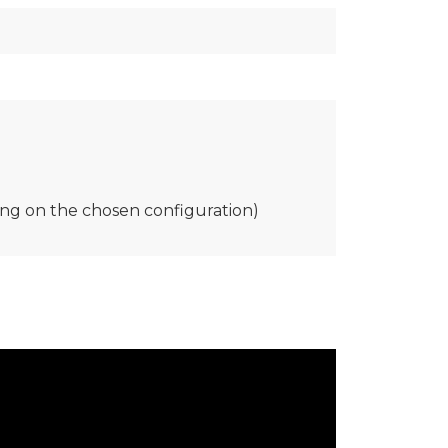
ing on the chosen configuration)