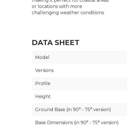
making it perfect for coastal areas
or locations with more
challenging weather conditions.
DATA SHEET
Model
Versions
Profile
Height
Ground Base (in 90° - 75° version)
Base Dimensions (in 90° - 75° version)