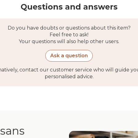
Questions and answers
Do you have doubts or questions about this item?
Feel free to ask!
Your questions will also help other users.
Ask a question
natively, contact our customer service who will guide yo
personalised advice.
isans