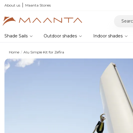
r your samples and feel the quality for yourself
About us
Maanta Stories
Shade Sails
Outdoor shades
Indoor shades
Home
Alu Simple Kit for Zefira