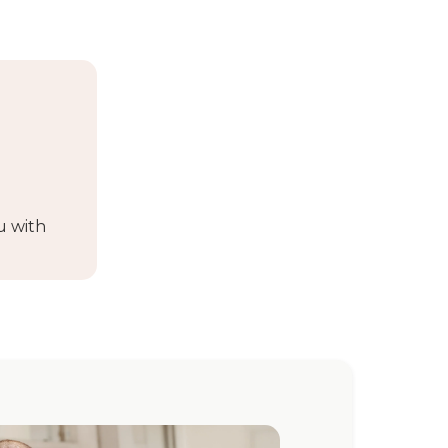
u with