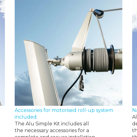
N
Accessories for motorised roll-up system
A
included
d
The Alu Simple Kit includes all
t
the necessary accessories for a