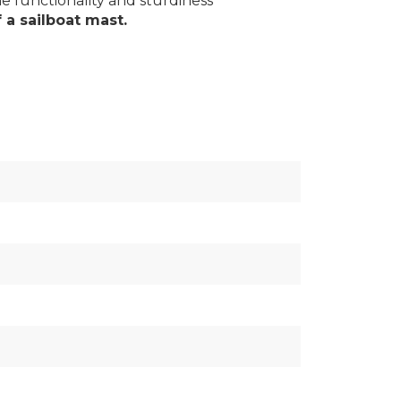
e functionality and sturdiness
f a sailboat mast.