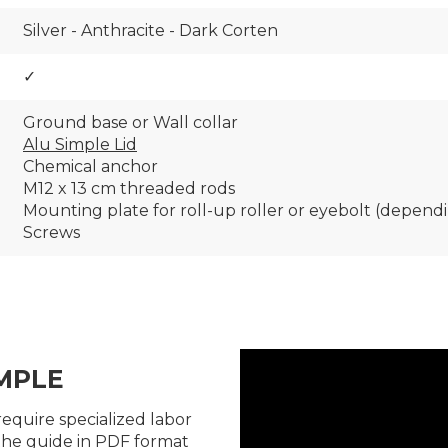
Silver - Anthracite - Dark Corten
✓
Ground base or Wall collar
Alu Simple Lid
Chemical anchor
M12 x 13 cm threaded rods
Mounting plate for roll-up roller or eyebolt (depend
Screws
MPLE
require specialized labor
the guide in PDF format