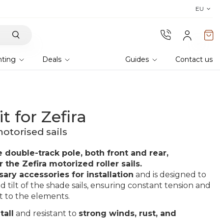
Discover the 2026 collection 
EU
hting
Deals
Guides
Contact us
t for Zefira
otorised sails
e double-track pole, both front and rear,
 the Zefira motorized roller sails.
sary accessories for installation
and is designed to
d tilt of the shade sails, ensuring constant tension and
nt to the elements.
tall
and resistant to
strong winds, rust, and