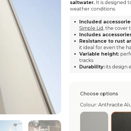
saltwater.
It is designed t
weather conditions.
Included accessorie
Simple Lid,
the cover t
Includes accessories
Resistance to rust a
it ideal for even the h
Variable height:
perf
tracks
Durability:
its design
Choose options
Colour: Anthracite Al
Silver Alu simpl
An