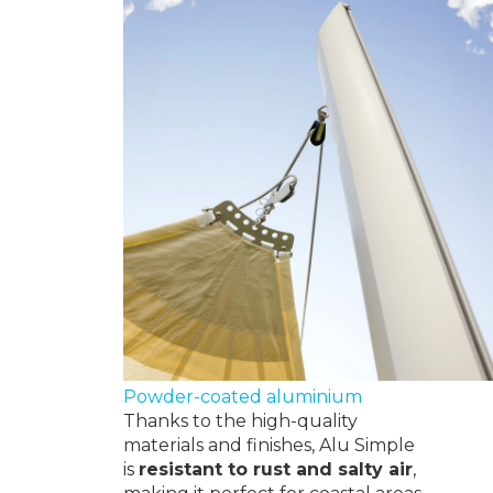
Powder-coated aluminium
Thanks to the high-quality
materials and finishes, Alu Simple
is
resistant to rust and
salty air
,