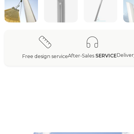
Delive
After-Sales
SERVICE
Free design service