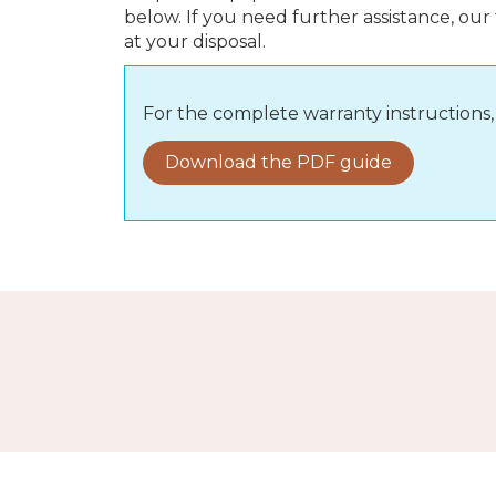
below. If you need further assistance, our
at your disposal.
For the complete warranty instruction
Download the PDF guide