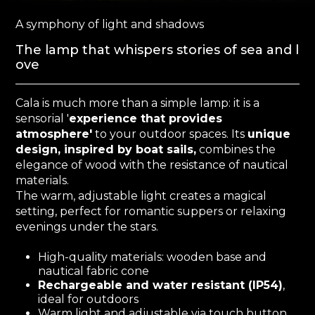
A symphony of light and shadows
The lamp that whispers stories of sea and l
ove
Cala is much more than a simple lamp: it is a
sensorial '
experience that provides
atmosphere'
to your outdoor spaces. Its
unique
design, inspired by boat sails,
combines the
elegance of wood with the resistance of nautical
materials.
The warm, adjustable light creates a magical
setting, perfect for romantic suppers or relaxing
evenings under the stars.
High-quality materials: wooden base and
nautical fabric cone
Rechargeable and water resistant (IP54)
,
ideal for outdoors
Warm light and adjustable via touch button