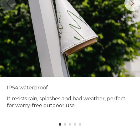
IP54 waterproof
It resists rain, splashes and bad weather, perfect
for worry-free outdoor use.