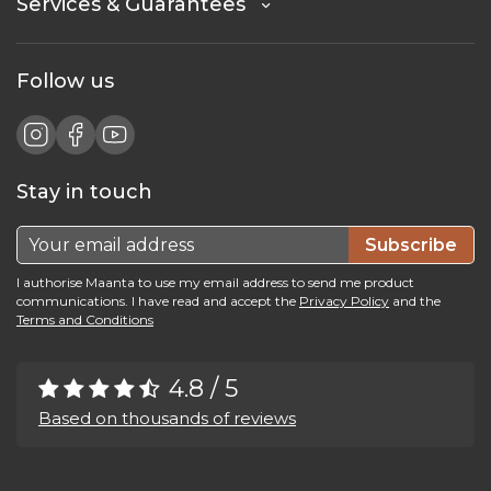
Services & Guarantees
Follow us
Stay in touch
Subscribe
I authorise Maanta to use my email address to send me product
communications. I have read and accept the
Privacy Policy
and the
Terms and Conditions
4.8 / 5
Based on thousands of reviews