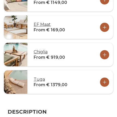
From € 1149,00
EF Maat
From € 169,00
Chiglia
From € 919,00
Tuga
From € 1379,00
DESCRIPTION