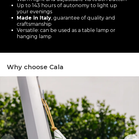
Up to 143 hours of autonomy to light up
your evenings
Made in Italy
, guarantee of quality and
craftsmanship
Versatile: can be used as a table lamp or
hanging lamp
Why choose Cala