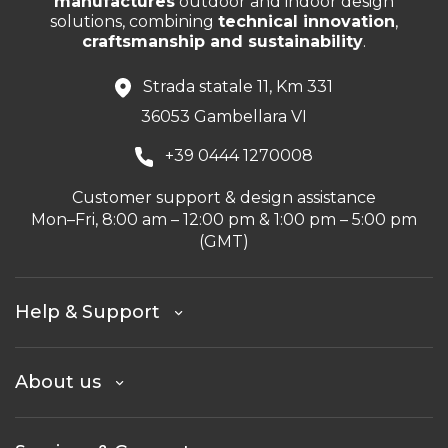
manufactures
outdoor and indoor design
solutions, combining
technical innovation
,
craftsmanship and sustainability
.
Strada statale 11, Km 331
36053 Gambellara VI
+39 0444 1270008
Customer support & design assistance
Mon–Fri, 8:00 am – 12:00 pm & 1:00 pm – 5:00 pm
(GMT)
Help & Support
About us