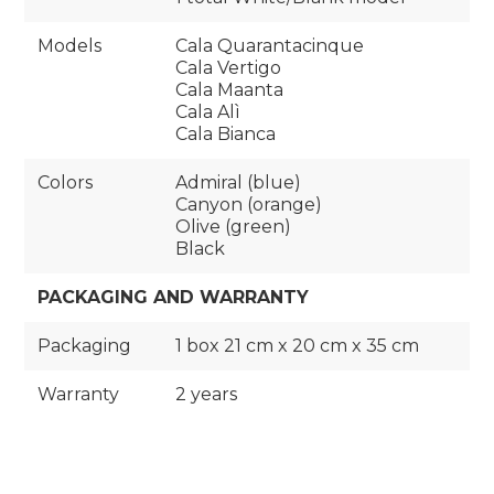
Models
Cala Quarantacinque
Cala Vertigo
Cala Maanta
Cala Alì
Cala Bianca
Colors
Admiral (blue)
Canyon (orange)
Olive (green)
Black
PACKAGING AND WARRANTY
Packaging
1 box 21 cm x 20 cm x 35 cm
Warranty
2 years