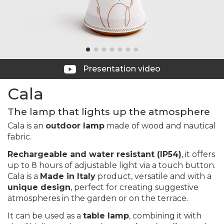
Presentation video
Cala
The lamp that lights up the atmosphere
Cala is an
outdoor lamp
made of wood and nautical
fabric.
Rechargeable and water resistant (IP54)
, it offers
up to 8 hours of adjustable light via a touch button.
Cala is a
Made in Italy
product, versatile and with a
unique design
, perfect for creating suggestive
atmospheres in the garden or on the terrace.
It can be used as a
table lamp
, combining it with