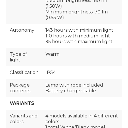
Medium brightness: 180 Im
(1.50W)
Minimum brightness: 70 lm
(0.55 W)
Autonomy
143 hours with minimum light
110 hours with medium light
95 hours with maximum light
Type of
Warm
light
Classification
IP54
Package
Lamp with rope included
contents
Battery charger cable
VARIANTS
Variants and
4 models available in 4 different
colors
colors
1 total White/Blank model