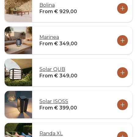
Bolina
From € 929,00
Marinea
From € 349,00
Solar QUB
From € 349,00
Solar ISOSS
From € 399,00
Randa XL