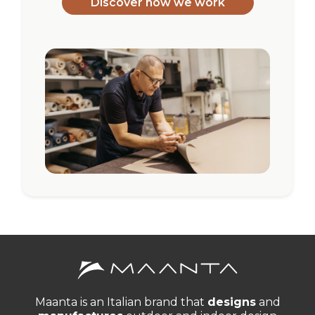
Discover how we work
Maanta is an Italian brand that
designs
and