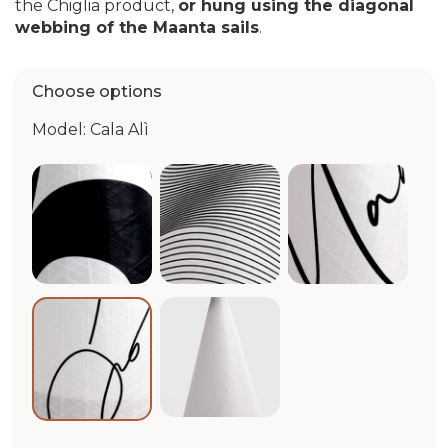
the Chiglia product,
or hung using the diagonal
webbing of the Maanta sails
.
Choose options
Model: Cala Alì
Cala Quarantacinque
Cala Vertigo
Cala Maanta
Cala Bianca
Cala Alì