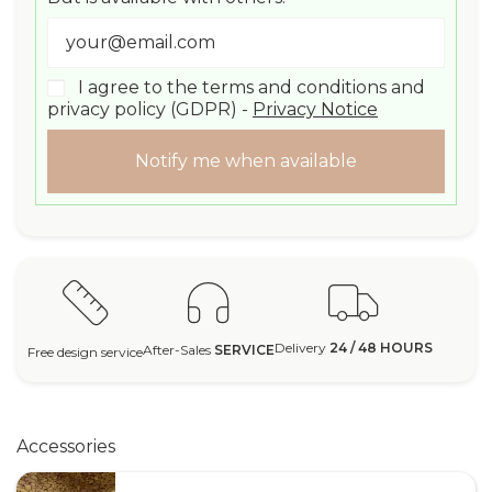
I agree to the terms and conditions and
privacy policy (GDPR) -
Privacy Notice
Notify me when available
Delivery
24 / 48 HOURS
After-Sales
SERVICE
Free design service
Accessories