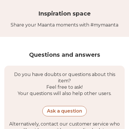
and neutral soap.
Inspiration space
Share your Maanta moments with #mymaanta
Questions and answers
Do you have doubts or questions about this
item?
Feel free to ask!
Your questions will also help other users.
Ask a question
Alternatively, contact our customer service who