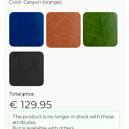
Color: Canyon (orange)
Admiral (blue)
Olive (green
Canyon (orange)
Black
Total price
€ 129.95
This product is no longer in stock with those
attributes.
But is available with others.