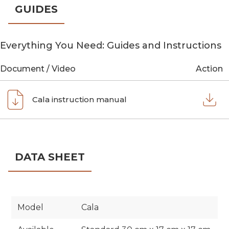
GUIDES
Everything You Need: Guides and Instructions
Document / Video
Action
Cala instruction manual
DATA SHEET
Model
Cala