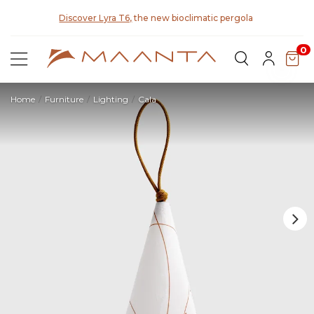
y for
Discover Lyra T6,
the new bioclimatic pergola
0
Home
Furniture
Lighting
Cala