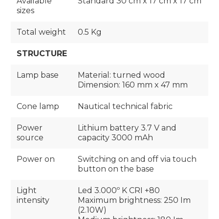
Available
Standard 30 cm x 17 cm x 17 cm
sizes
Total weight
0.5 Kg
STRUCTURE
Lamp base
Material: turned wood
Dimension: 160 mm x 47 mm
Cone lamp
Nautical technical fabric
Power
Lithium battery 3.7 V and
source
capacity 3000 mAh
Power on
Switching on and off via touch
button on the base
Light
Led 3.000º K CRI +80
intensity
Maximum brightness: 250 Im
(2.10W)