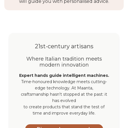
will guide you with personalised advice.
21st-century artisans
Where Italian tradition meets
modern innovation
Expert hands guide intelligent machines.
Time-honoured knowledge meets cutting-
edge technology. At Maanta,
craftsmanship hasn't stopped at the past: it
has evolved
to create products that stand the test of
time and improve everyday life.